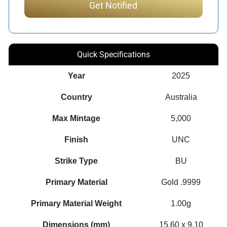
Quick Specifications
Year
2025
Country
Australia
Max Mintage
5,000
Finish
UNC
Strike Type
BU
Primary Material
Gold .9999
Primary Material Weight
1.00g
Dimensions (mm)
15.60 x 9.10