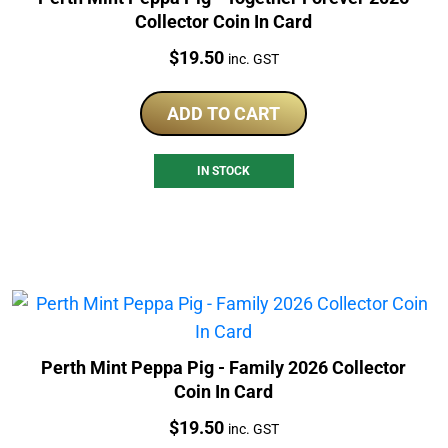
Collector Coin In Card
Price:
$
19.50
inc. GST
ADD TO CART
IN STOCK
Perth Mint Peppa Pig - Family 2026 Collector
Coin In Card
Price:
$
19.50
inc. GST