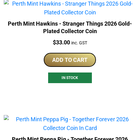
Perth Mint Hawkins - Stranger Things 2026 Gold-
Plated Collector Coin
Price:
$
33.00
inc. GST
ADD TO CART
IN STOCK
Perth Mint Peppa Pig - Together Forever 2026