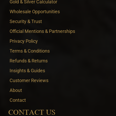
Gold & Silver Calculator
Wholesale Opportunities
Security & Trust
Official Mentions & Partnerships
Privacy Policy
Terms & Conditions
Refunds & Returns
Insights & Guides
Customer Reviews
About
Contact
CONTACT US