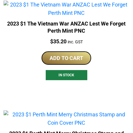
2023 $1 The Vietnam War ANZAC Lest We Forget
Perth Mint PNC
Price:
$
35.20
inc. GST
ADD TO CART
IN STOCK