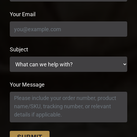
Your Email
Subject
Your Message