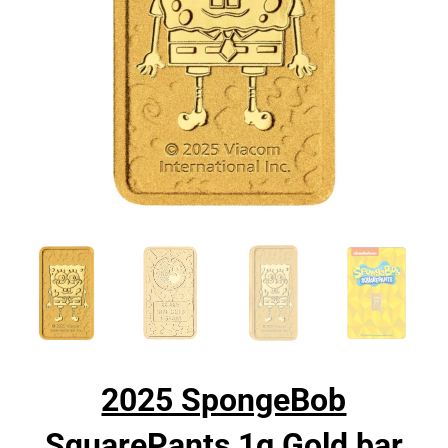
2025 SpongeBob
SquarePants 1g Gold bar