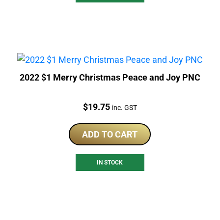
2022 $1 Merry Christmas Peace and Joy PNC
Price:
$
19.75
inc. GST
ADD TO CART
IN STOCK