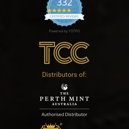
332
4.9 star rating
CERTIFIED REVIEWS
Powered by YOTPO
Distributors of: