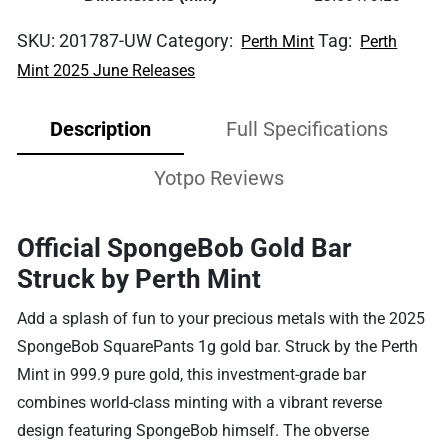
SKU:
201787-UW
Category:
Tag:
Perth Mint
Perth
Mint 2025 June Releases
Description
Full Specifications
Yotpo Reviews
Official SpongeBob Gold Bar
Struck by Perth Mint
Add a splash of fun to your precious metals with the 2025
SpongeBob SquarePants 1g gold bar. Struck by the Perth
Mint in 999.9 pure gold, this investment-grade bar
combines world-class minting with a vibrant reverse
design featuring SpongeBob himself. The obverse