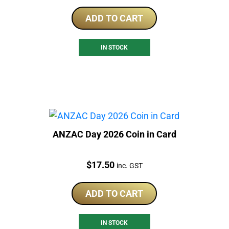
ADD TO CART
IN STOCK
ANZAC Day 2026 Coin in Card
Price:
$
17.50
inc. GST
ADD TO CART
IN STOCK