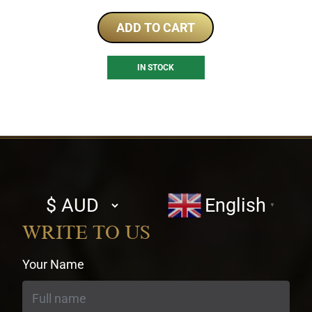
ADD TO CART
IN STOCK
Select
English
▼
currency
WRITE TO US
Your Name