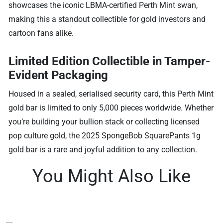
showcases the iconic LBMA-certified Perth Mint swan,
making this a standout collectible for gold investors and
cartoon fans alike.
Limited Edition Collectible in Tamper-
Evident Packaging
Housed in a sealed, serialised security card, this Perth Mint
gold bar is limited to only 5,000 pieces worldwide. Whether
you’re building your bullion stack or collecting licensed
pop culture gold, the 2025 SpongeBob SquarePants 1g
gold bar is a rare and joyful addition to any collection.
You Might Also Like