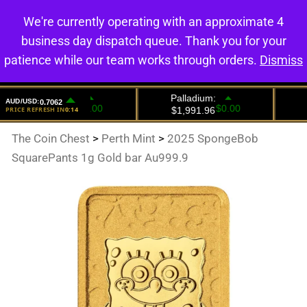
We're currently operating with an approximate 4
0
business day dispatch queue. Thank you for your
patience while our team works through orders.
Dismiss
The Coin Chest
>
Perth Mint
>
2025 SpongeBob
SquarePants 1g Gold bar Au999.9