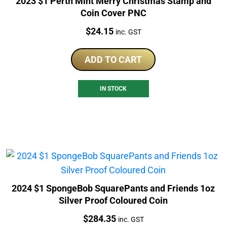
2023 $1 Perth Mint Merry Christmas Stamp and
Coin Cover PNC
Price:
$
24.15
inc. GST
ADD TO CART
IN STOCK
2024 $1 SpongeBob SquarePants and Friends 1oz
Silver Proof Coloured Coin
Price:
$
284.35
inc. GST