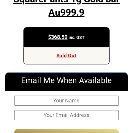
Au999.9
$
368.50
inc. GST
Sold Out
Email Me When Available