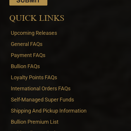
QUICK LINKS
Upcoming Releases
General FAQs
Payment FAQs
Bullion FAQs
Loyalty Points FAQs
International Orders FAQs
Self-Managed Super Funds
Shipping And Pickup Information
Bullion Premium List