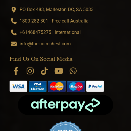
PO Box 483, Marleston DC, SA 5033
1800-282-301 | Free call Australia
+61468475275 | International
info@the-coin-chest.com
Find Us On Social Media