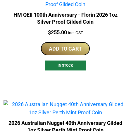
HM QEII 100th Anniversary - Florin 2026 1oz
Silver Proof Gilded Coin
Price:
$
255.00
inc. GST
ADD TO CART
IN STOCK
2026 Australian Nugget 40th Anniversary Gilded
1oz Silver Perth Mint Proof Coin