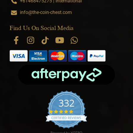
+61468475275 | International
info@the-coin-chest.com
Find Us On Social Media
332
4.9 star rating
CERTIFIED REVIEWS
Powered by YOTPO