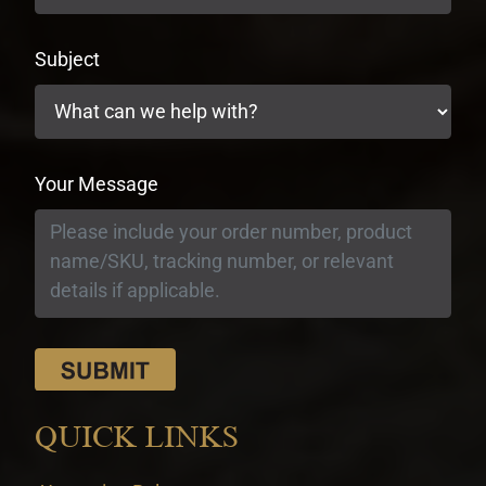
Subject
Your Message
QUICK LINKS