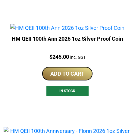
HM QEII 100th Ann 2026 1oz Silver Proof Coin
Price:
$
245.00
inc. GST
ADD TO CART
IN STOCK