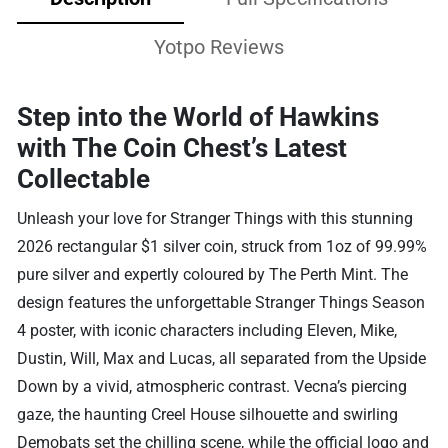
Yotpo Reviews
Step into the World of Hawkins
with The Coin Chest’s Latest
Collectable
Unleash your love for Stranger Things with this stunning
2026 rectangular $1 silver coin, struck from 1oz of 99.99%
pure silver and expertly coloured by The Perth Mint. The
design features the unforgettable Stranger Things Season
4 poster, with iconic characters including Eleven, Mike,
Dustin, Will, Max and Lucas, all separated from the Upside
Down by a vivid, atmospheric contrast. Vecna’s piercing
gaze, the haunting Creel House silhouette and swirling
Demobats set the chilling scene, while the official logo and