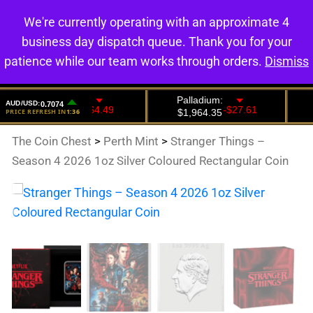
We're currently operating with an approximate 4
0
business day dispatch queue. Thank you for your
patience while our team works through orders.
Dismiss
The Coin Chest
>
Perth Mint
>
Stranger Things –
Season 4 2026 1oz Silver Coloured Rectangular Coin