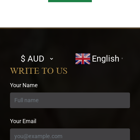
Select
English
▼
currency
WRITE TO US
Your Name
Your Email