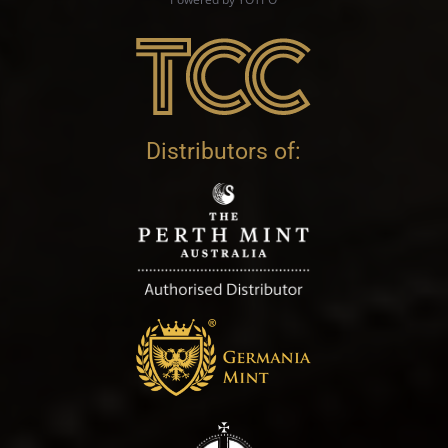
Distributors of: