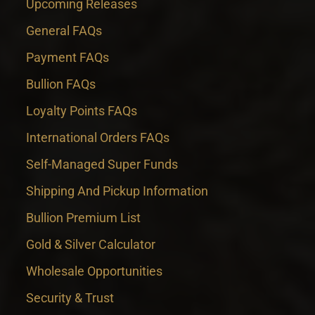
Upcoming Releases
General FAQs
Payment FAQs
Bullion FAQs
Loyalty Points FAQs
International Orders FAQs
Self-Managed Super Funds
Shipping And Pickup Information
Bullion Premium List
Gold & Silver Calculator
Wholesale Opportunities
Security & Trust