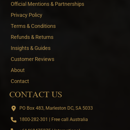
Official Mentions & Partnerships
Privacy Policy
Terms & Conditions
Refunds & Returns
Insights & Guides
Customer Reviews
About
Contact
CONTACT US
PO Box 483, Marleston DC, SA 5033
1800-282-301 | Free call Australia