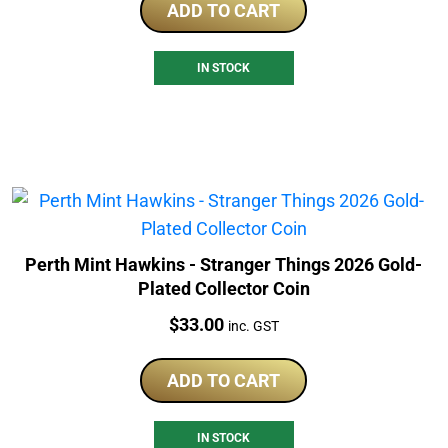
ADD TO CART
IN STOCK
Perth Mint Hawkins - Stranger Things 2026 Gold-
Plated Collector Coin
Price:
$
33.00
inc. GST
ADD TO CART
IN STOCK