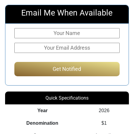
Email Me When Available
Quick Specifications
Year
2026
Denomination
$1