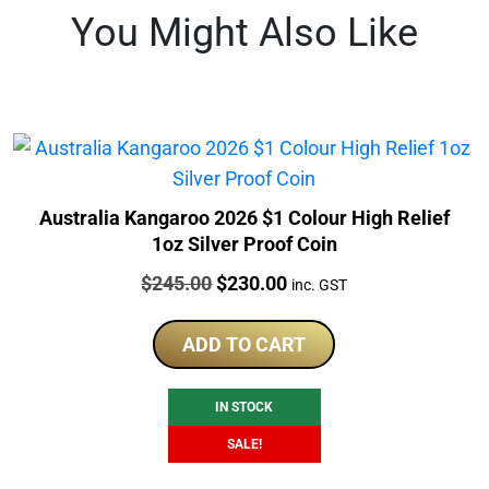
You Might Also Like
Australia Kangaroo 2026 $1 Colour High Relief
1oz Silver Proof Coin
Price:
Original
Current
$
245.00
$
230.00
inc. GST
price
price
was:
is:
ADD TO CART
$245.00.
$230.00.
IN STOCK
SALE!