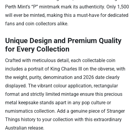
Perth Mint’s “P” mintmark mark its authenticity. Only 1,500
will ever be minted, making this a must-have for dedicated
fans and coin collectors alike.
Unique Design and Premium Quality
for Every Collection
Crafted with meticulous detail, each collectable coin
includes a portrait of King Charles III on the obverse, with
the weight, purity, denomination and 2026 date clearly
displayed. The vibrant colour application, rectangular
format and strictly limited mintage ensure this precious
metal keepsake stands apart in any pop culture or
numismatics collection. Add a genuine piece of Stranger
Things history to your collection with this extraordinary
Australian release.