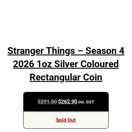
Stranger Things – Season 4
2026 1oz Silver Coloured
Rectangular Coin
Original
Current
$
291.50
$
262.90
inc. GST
price
price
was:
is:
Sold Out
$291.50.
$262.90.