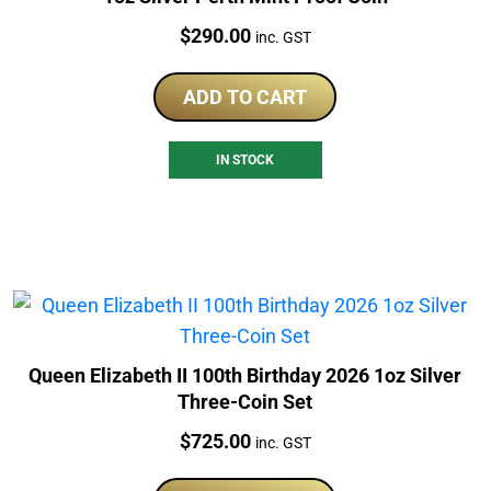
Price:
$
290.00
inc. GST
ADD TO CART
IN STOCK
Queen Elizabeth II 100th Birthday 2026 1oz Silver
Three-Coin Set
Price:
$
725.00
inc. GST