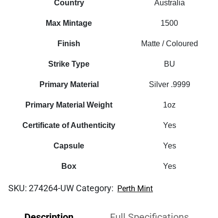
Country
Australia
Max Mintage
1500
Finish
Matte / Coloured
Strike Type
BU
Primary Material
Silver .9999
Primary Material Weight
1oz
Certificate of Authenticity
Yes
Capsule
Yes
Box
Yes
SKU:
274264-UW
Category:
Perth Mint
Description
Full Specifications