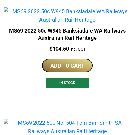
MS69 2022 50c W945 Banksiadale WA Railways
Australian Rail Heritage
Price:
$
104.50
inc. GST
ADD TO CART
IN STOCK