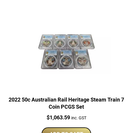
2022 50c Australian Rail Heritage Steam Train 7
Coin PCGS Set
Price:
$
1,063.59
inc. GST