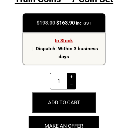
Original
Current
$
198.00
$
163.90
inc. GST
price
price
was:
is:
In Stock
$198.00.
$163.90.
|
Dispatch: Within 3 business
days
2022
+
50c
−
Australian
Steam
ADD TO CART
Train
Coins
-
MAKE AN OFFER