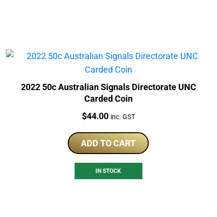
2022 50c Australian Signals Directorate UNC
Carded Coin
Price:
$
44.00
inc. GST
ADD TO CART
IN STOCK