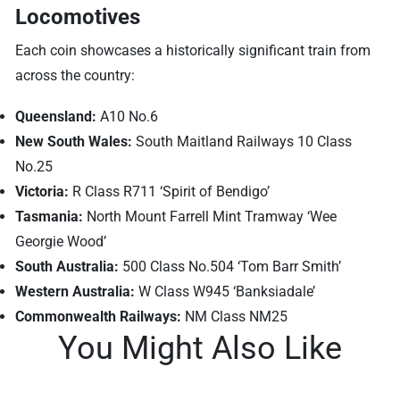
Locomotives
Each coin showcases a historically significant train from
across the country:
Queensland:
A10 No.6
New South Wales:
South Maitland Railways 10 Class
No.25
Victoria:
R Class R711 ‘Spirit of Bendigo’
Tasmania:
North Mount Farrell Mint Tramway ‘Wee
Georgie Wood’
South Australia:
500 Class No.504 ‘Tom Barr Smith’
Western Australia:
W Class W945 ‘Banksiadale’
Commonwealth Railways:
NM Class NM25
You Might Also Like