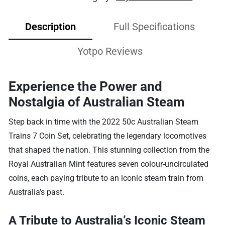
Description
Full Specifications
Yotpo Reviews
Experience the Power and
Nostalgia of Australian Steam
Step back in time with the 2022 50c Australian Steam
Trains 7 Coin Set, celebrating the legendary locomotives
that shaped the nation. This stunning collection from the
Royal Australian Mint features seven colour-uncirculated
coins, each paying tribute to an iconic steam train from
Australia’s past.
A Tribute to Australia’s Iconic Steam