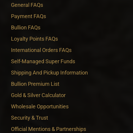
General FAQs
Payment FAQs
Bullion FAQs
Loyalty Points FAQs
International Orders FAQs
Self-Managed Super Funds
Shipping And Pickup Information
Bullion Premium List
Gold & Silver Calculator
Wholesale Opportunities
Security & Trust
Official Mentions & Partnerships