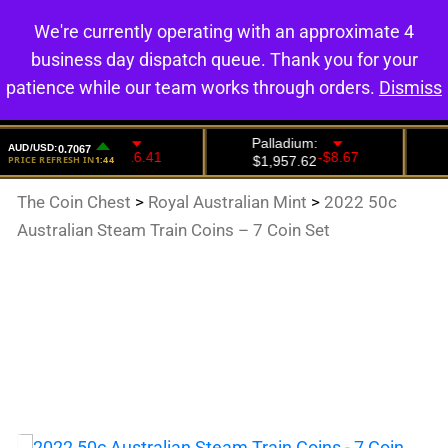
We're currently operating with an approximate 4
0
business day dispatch queue. Thank you for your
patience while our team works through orders.
Dismiss
The Coin Chest
>
Royal Australian Mint
>
2022 50c
Australian Steam Train Coins – 7 Coin Set