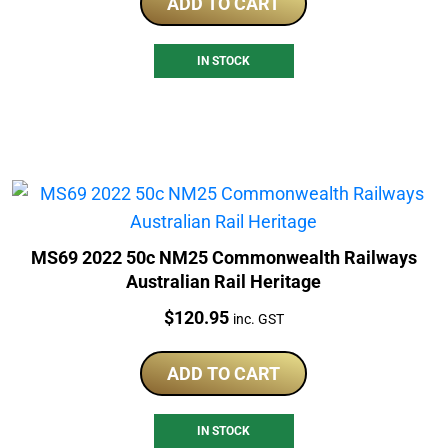
ADD TO CART
IN STOCK
MS69 2022 50c NM25 Commonwealth Railways
Australian Rail Heritage
Price:
$
120.95
inc. GST
ADD TO CART
IN STOCK