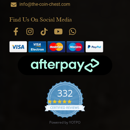
info@the-coin-chest.com
Find Us On Social Media
332
4.9 star rating
CERTIFIED REVIEWS
Powered by YOTPO