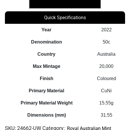
7
Coin
Quick Specifications
Set
quantity
Year
2022
Denomination
50c
Country
Australia
Max Mintage
20,000
Finish
Coloured
Primary Material
CuNi
Primary Material Weight
15.55g
Dimensions (mm)
31.55
SKU:
24662-UW
Category:
Royal Australian Mint