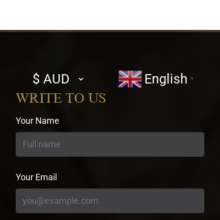
Select
English
▼
currency
WRITE TO US
Your Name
Your Email