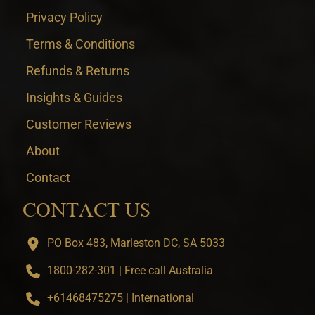
Privacy Policy
Terms & Conditions
Refunds & Returns
Insights & Guides
Customer Reviews
About
Contact
CONTACT US
PO Box 483, Marleston DC, SA 5033
1800-282-301 | Free call Australia
+61468475275 | International