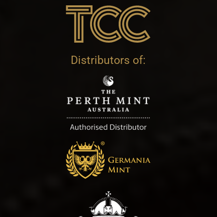
Distributors of: