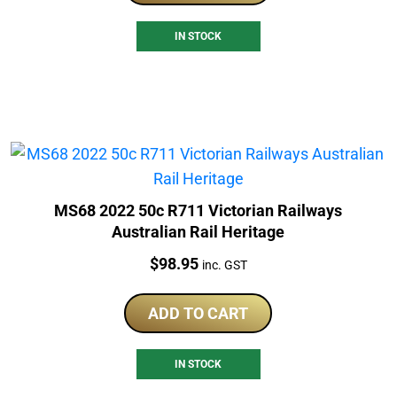
IN STOCK
MS68 2022 50c R711 Victorian Railways
Australian Rail Heritage
Price:
$
98.95
inc. GST
ADD TO CART
IN STOCK