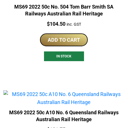
MS69 2022 50c No. 504 Tom Barr Smith SA
Railways Australian Rail Heritage
Price:
$
104.50
inc. GST
ADD TO CART
IN STOCK
MS69 2022 50c A10 No. 6 Queensland Railways
Australian Rail Heritage