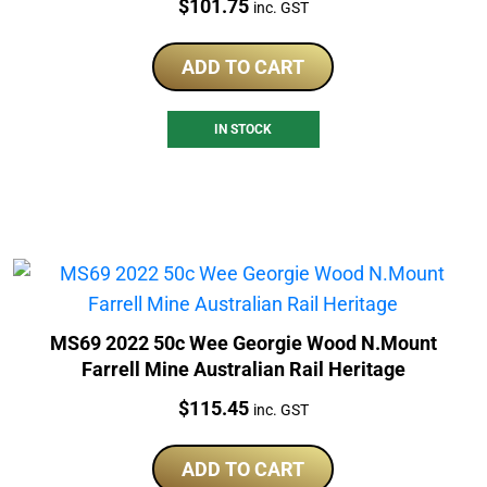
Price:
$
101.75
inc. GST
ADD TO CART
IN STOCK
MS69 2022 50c Wee Georgie Wood N.Mount
Farrell Mine Australian Rail Heritage
Price:
$
115.45
inc. GST
ADD TO CART