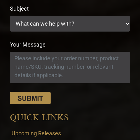
Subject
Your Message
QUICK LINKS
Upcoming Releases