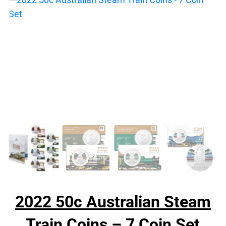
2022 50c Australian Steam
Train Coins – 7 Coin Set