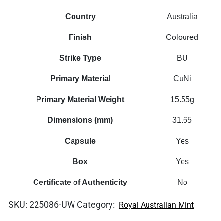
Country
Australia
Finish
Coloured
Strike Type
BU
Primary Material
CuNi
Primary Material Weight
15.55g
Dimensions (mm)
31.65
Capsule
Yes
Box
Yes
Certificate of Authenticity
No
SKU:
225086-UW
Category:
Royal Australian Mint