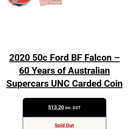
2020 50c Ford BF Falcon –
60 Years of Australian
Supercars UNC Carded Coin
$
13.20
inc. GST
Sold Out