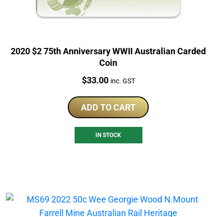
2020 $2 75th Anniversary WWII Australian Carded
Coin
Price:
$
33.00
inc. GST
ADD TO CART
IN STOCK