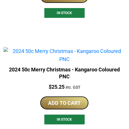
IN STOCK
2024 50c Merry Christmas - Kangaroo Coloured
PNC
Price:
$
25.25
inc. GST
ADD TO CART
IN STOCK