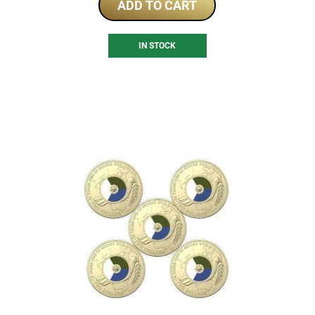
ADD TO CART
IN STOCK