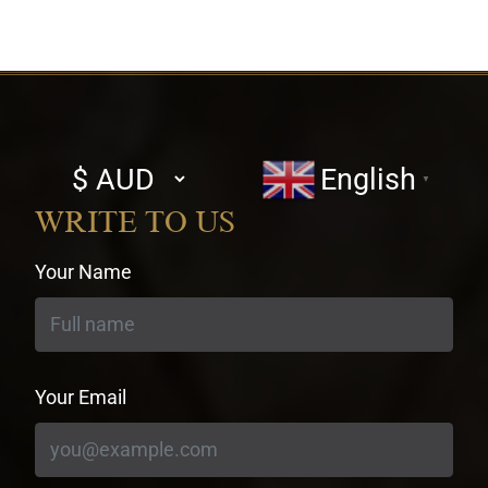
Select
English
▼
currency
WRITE TO US
Your Name
Your Email