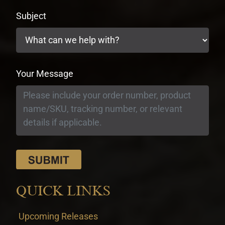
Subject
Your Message
QUICK LINKS
Upcoming Releases