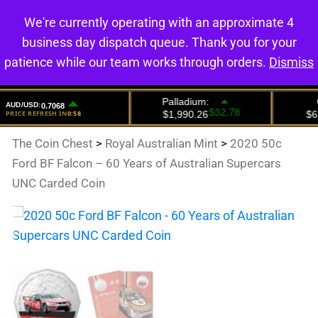
We're currently operating with an approximate 4
0
business day dispatch queue. Thank you for your
patience while our team works through orders.
Dismiss
The Coin Chest
>
Royal Australian Mint
>
2020 50c
Ford BF Falcon – 60 Years of Australian Supercars
UNC Carded Coin