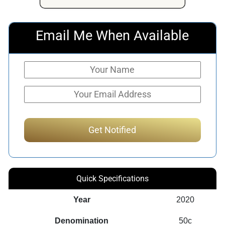
Email Me When Available
Quick Specifications
Year
2020
Denomination
50c