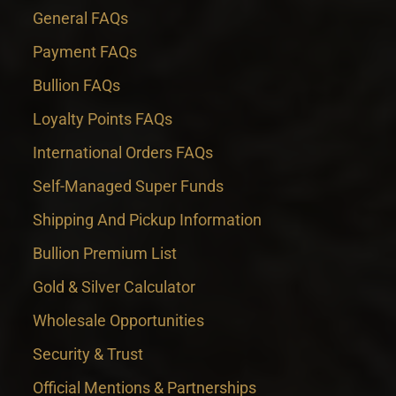
General FAQs
Payment FAQs
Bullion FAQs
Loyalty Points FAQs
International Orders FAQs
Self-Managed Super Funds
Shipping And Pickup Information
Bullion Premium List
Gold & Silver Calculator
Wholesale Opportunities
Security & Trust
Official Mentions & Partnerships