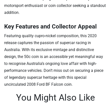
motorsport enthusiast or coin collector seeking a standout
addition.
Key Features and Collector Appeal
Featuring quality cupro-nickel composition, this 2020
release captures the passion of supercar racing in
Australia. With its exclusive mintage and distinctive
design, the 50c coin is an accessible yet meaningful way
to recognise Australia’s ongoing love affair with high-
performance vehicles. Don’t miss out on securing a piece
of legendary supercar heritage with this special
uncirculated 2008 Ford BF Falcon coin.
You Might Also Like