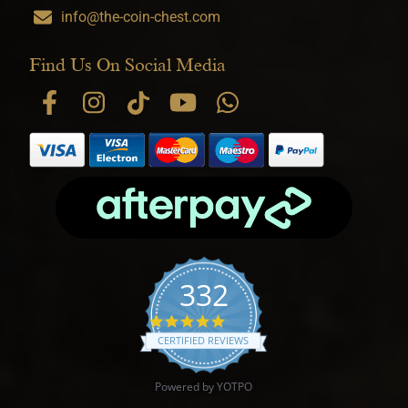
info@the-coin-chest.com
Find Us On Social Media
332
4.9 star rating
CERTIFIED REVIEWS
Powered by YOTPO