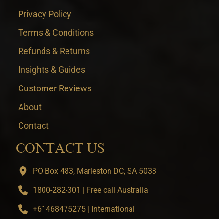
Privacy Policy
Terms & Conditions
Refunds & Returns
Insights & Guides
Customer Reviews
About
Contact
CONTACT US
PO Box 483, Marleston DC, SA 5033
1800-282-301 | Free call Australia
+61468475275 | International