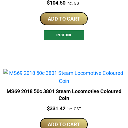
Price:
$
104.50
inc. GST
ADD TO CART
IN STOCK
MS69 2018 50c 3801 Steam Locomotive Coloured
Coin
Price:
$
331.42
inc. GST
ADD TO CART