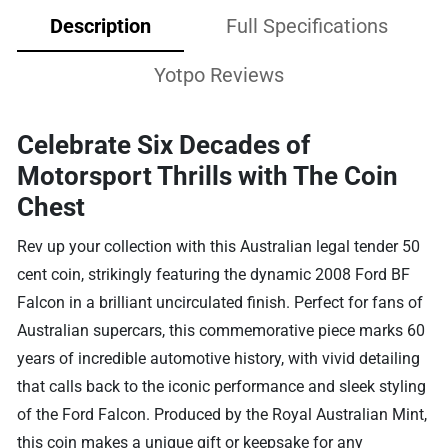
Description
Full Specifications
Yotpo Reviews
Celebrate Six Decades of
Motorsport Thrills with The Coin
Chest
Rev up your collection with this Australian legal tender 50
cent coin, strikingly featuring the dynamic 2008 Ford BF
Falcon in a brilliant uncirculated finish. Perfect for fans of
Australian supercars, this commemorative piece marks 60
years of incredible automotive history, with vivid detailing
that calls back to the iconic performance and sleek styling
of the Ford Falcon. Produced by the Royal Australian Mint,
this coin makes a unique gift or keepsake for any