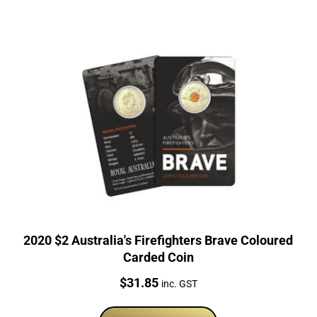
2020 $2 Australia's Firefighters Brave Coloured
Carded Coin
Price:
$
31.85
inc. GST