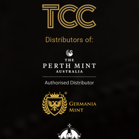
Distributors of: