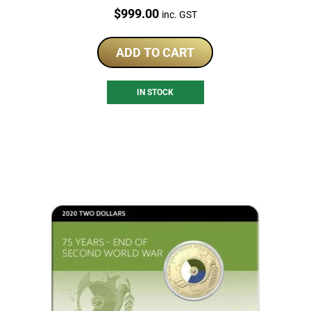
Price:
$
999.00
inc. GST
ADD TO CART
IN STOCK