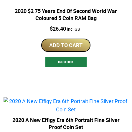
2020 $2 75 Years End Of Second World War
Coloured 5 Coin RAM Bag
Price:
$
26.40
inc. GST
ADD TO CART
IN STOCK
2020 A New Effigy Era 6th Portrait Fine Silver
Proof Coin Set