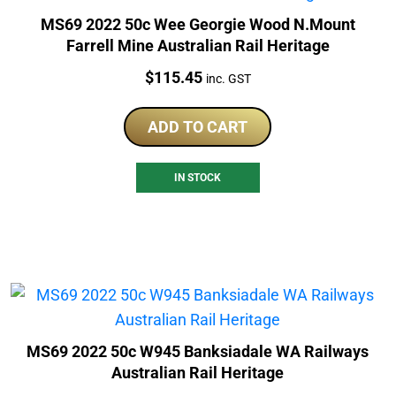
MS69 2022 50c Wee Georgie Wood N.Mount
Farrell Mine Australian Rail Heritage
Price:
$
115.45
inc. GST
ADD TO CART
IN STOCK
MS69 2022 50c W945 Banksiadale WA Railways
Australian Rail Heritage