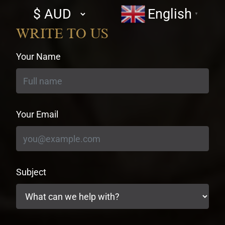
Select
English
▼
currency
WRITE TO US
Your Name
Your Email
Subject