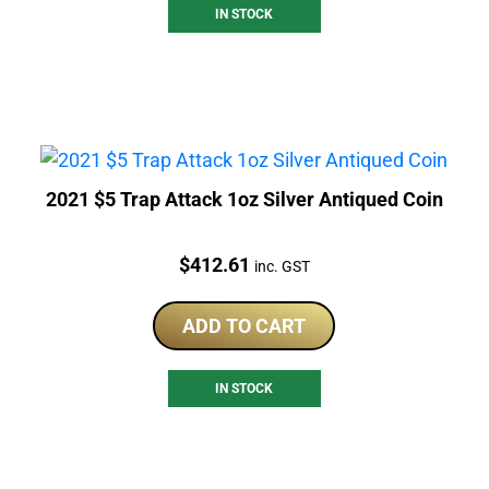
IN STOCK
2021 $5 Trap Attack 1oz Silver Antiqued Coin
Price:
$
412.61
inc. GST
ADD TO CART
IN STOCK