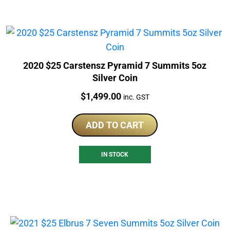
2020 $25 Carstensz Pyramid 7 Summits 5oz
Silver Coin
Price:
$
1,499.00
inc. GST
ADD TO CART
IN STOCK