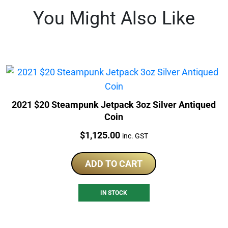
You Might Also Like
2021 $20 Steampunk Jetpack 3oz Silver Antiqued
Coin
Price:
$
1,125.00
inc. GST
ADD TO CART
IN STOCK