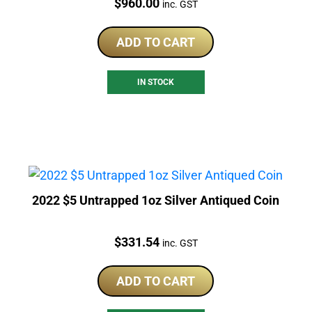
Price:
$
960.00
inc. GST
ADD TO CART
IN STOCK
2022 $5 Untrapped 1oz Silver Antiqued Coin
Price:
$
331.54
inc. GST
ADD TO CART