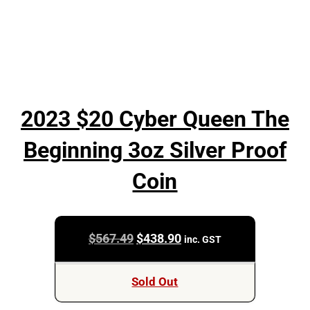
2023 $20 Cyber Queen The
Beginning 3oz Silver Proof
Coin
Original
Current
$
567.49
$
438.90
inc. GST
price
price
was:
is:
Sold Out
$567.49.
$438.90.