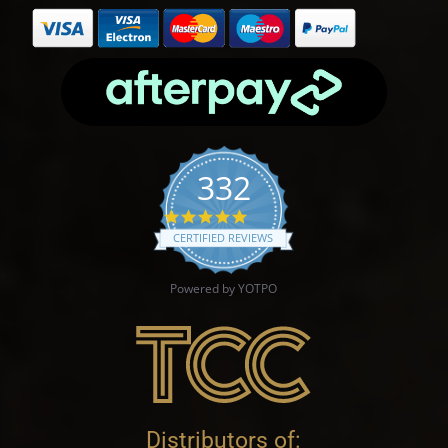
332
4.9 star rating
CERTIFIED REVIEWS
Powered by YOTPO
Distributors of: