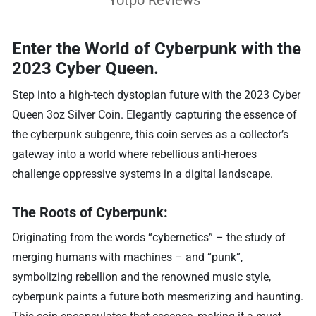
Enter the World of Cyberpunk with the
2023 Cyber Queen.
Step into a high-tech dystopian future with the 2023 Cyber
Queen 3oz Silver Coin. Elegantly capturing the essence of
the cyberpunk subgenre, this coin serves as a collector’s
gateway into a world where rebellious anti-heroes
challenge oppressive systems in a digital landscape.
The Roots of Cyberpunk:
Originating from the words “cybernetics” – the study of
merging humans with machines – and “punk”,
symbolizing rebellion and the renowned music style,
cyberpunk paints a future both mesmerizing and haunting.