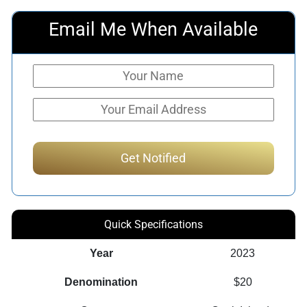
Email Me When Available
Quick Specifications
Year
2023
Denomination
$20