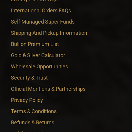
International Orders FAQs
Self-Managed Super Funds
Shipping And Pickup Information
Bullion Premium List
Gold & Silver Calculator
Wholesale Opportunities
Security & Trust
Official Mentions & Partnerships
Privacy Policy
Terms & Conditions
Refunds & Returns