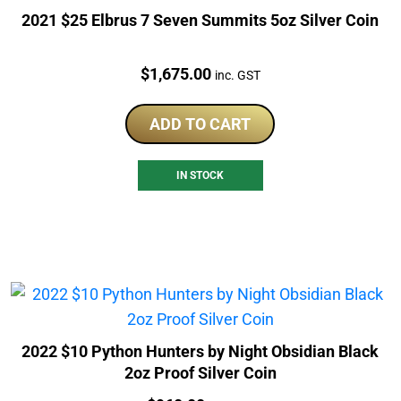
2021 $25 Elbrus 7 Seven Summits 5oz Silver Coin
Price:
$
1,675.00
inc. GST
ADD TO CART
IN STOCK
2022 $10 Python Hunters by Night Obsidian Black
2oz Proof Silver Coin