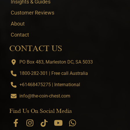
Insights & Guides
Customer Reviews
About
Contact
CONTACT US
PO Box 483, Marleston DC, SA 5033
1800-282-301 | Free call Australia
+61468475275 | International
info@the-coin-chest.com
Find Us On Social Media