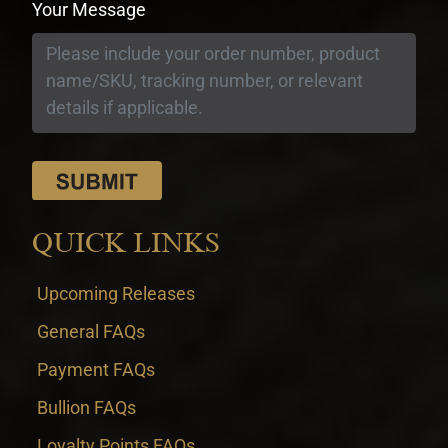
Your Message
QUICK LINKS
Upcoming Releases
General FAQs
Payment FAQs
Bullion FAQs
Loyalty Points FAQs