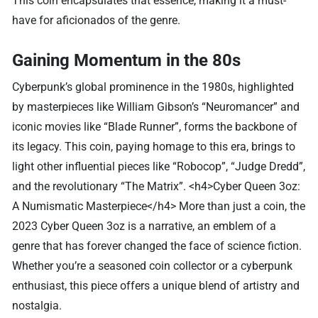
This coin encapsulates that essence, making it a must-
have for aficionados of the genre.
Gaining Momentum in the 80s
Cyberpunk’s global prominence in the 1980s, highlighted
by masterpieces like William Gibson’s “Neuromancer” and
iconic movies like “Blade Runner”, forms the backbone of
its legacy. This coin, paying homage to this era, brings to
light other influential pieces like “Robocop”, “Judge Dredd”,
and the revolutionary “The Matrix”. <h4>Cyber Queen 3oz:
A Numismatic Masterpiece</h4> More than just a coin, the
2023 Cyber Queen 3oz is a narrative, an emblem of a
genre that has forever changed the face of science fiction.
Whether you’re a seasoned coin collector or a cyberpunk
enthusiast, this piece offers a unique blend of artistry and
nostalgia.