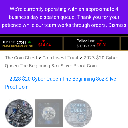
We're currently operating with an approximate 4
0
business day dispatch queue. Thank you for your
patience while our team works through orders.
Dismiss
The Coin Chest
>
Coin Invest Trust
>
2023 $20 Cyber
Queen The Beginning 3oz Silver Proof Coin