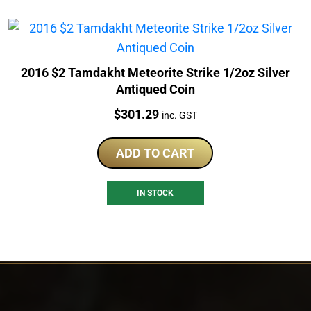
2016 $2 Tamdakht Meteorite Strike 1/2oz Silver
Antiqued Coin
Price:
$
301.29
inc. GST
ADD TO CART
IN STOCK