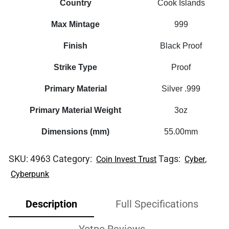
Country
Cook Islands
Max Mintage
999
Finish
Black Proof
Strike Type
Proof
Primary Material
Silver .999
Primary Material Weight
3oz
Dimensions (mm)
55.00mm
SKU:
4963
Category:
Tags:
,
Coin Invest Trust
Cyber
Cyberpunk
Description
Full Specifications
Yotpo Reviews