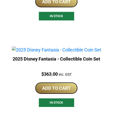
ADD TO CART
IN STOCK
2025 Disney Fantasia - Collectible Coin Set
Price:
$
363.00
inc. GST
ADD TO CART
IN STOCK