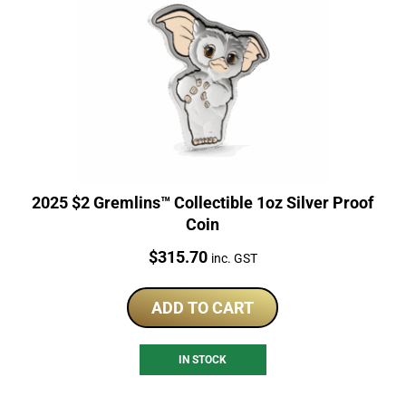
2025 $2 Gremlins™ Collectible 1oz Silver Proof
Coin
Price:
$
315.70
inc. GST
ADD TO CART
IN STOCK