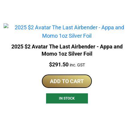
2025 $2 Avatar The Last Airbender - Appa and
Momo 1oz Silver Foil
Price:
$
291.50
inc. GST
ADD TO CART
IN STOCK