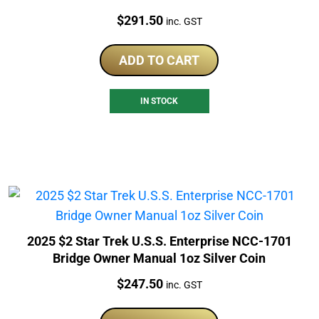
Price:
$
291.50
inc. GST
ADD TO CART
IN STOCK
2025 $2 Star Trek U.S.S. Enterprise NCC-1701
Bridge Owner Manual 1oz Silver Coin
Price:
$
247.50
inc. GST