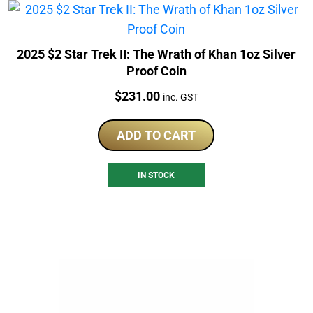
2025 $2 Star Trek II: The Wrath of Khan 1oz Silver
Proof Coin
Price:
$
231.00
inc. GST
ADD TO CART
IN STOCK