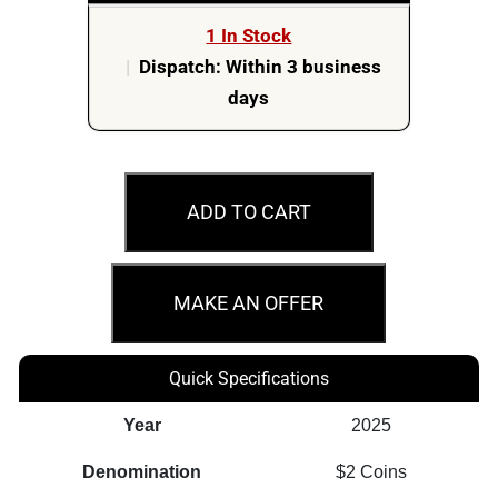
1 In Stock
|
Dispatch: Within 3 business
days
2025
$2
ADD TO CART
G.I.
Joe
–
MAKE AN OFFER
A
Real
Quick Specifications
American
Hero
Year
2025
Vol.21
Denomination
$2 Coins
-