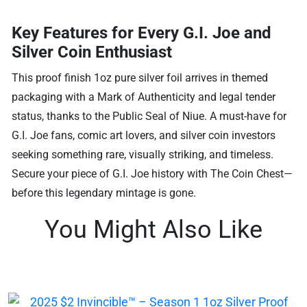
Key Features for Every G.I. Joe and
Silver Coin Enthusiast
This proof finish 1oz pure silver foil arrives in themed
packaging with a Mark of Authenticity and legal tender
status, thanks to the Public Seal of Niue. A must-have for
G.I. Joe fans, comic art lovers, and silver coin investors
seeking something rare, visually striking, and timeless.
Secure your piece of G.I. Joe history with The Coin Chest—
before this legendary mintage is gone.
You Might Also Like