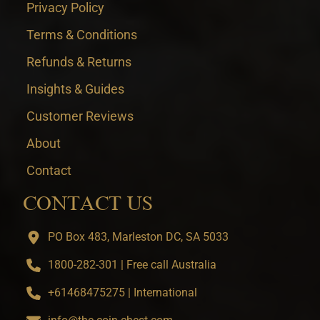
Privacy Policy
Terms & Conditions
Refunds & Returns
Insights & Guides
Customer Reviews
About
Contact
CONTACT US
PO Box 483, Marleston DC, SA 5033
1800-282-301 | Free call Australia
+61468475275 | International