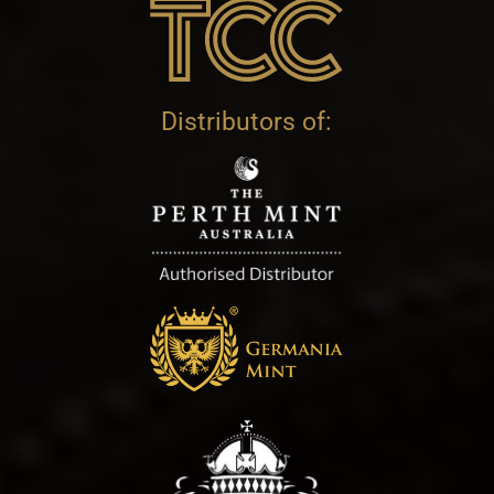
Distributors of: