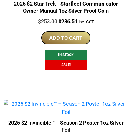
2025 $2 Star Trek - Starfleet Communicator
Owner Manual 1oz Silver Proof Coin
Price:
Original
Current
$
253.00
$
236.51
inc. GST
price
price
was:
is:
ADD TO CART
$253.00.
$236.51.
IN STOCK
SALE!
2025 $2 Invincible™ – Season 2 Poster 1oz Silver
Foil