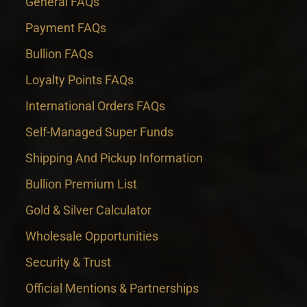
General FAQs
Payment FAQs
Bullion FAQs
Loyalty Points FAQs
International Orders FAQs
Self-Managed Super Funds
Shipping And Pickup Information
Bullion Premium List
Gold & Silver Calculator
Wholesale Opportunities
Security & Trust
Official Mentions & Partnerships