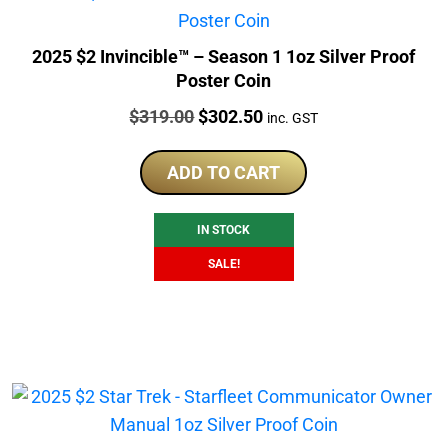
2025 $2 Invincible™ – Season 1 1oz Silver Proof
Poster Coin
Price:
Original
Current
$
319.00
$
302.50
inc. GST
price
price
was:
is:
ADD TO CART
$319.00.
$302.50.
IN STOCK
SALE!