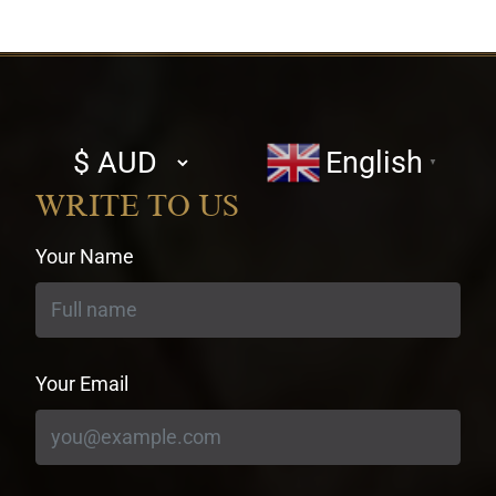
Select
English
▼
currency
WRITE TO US
Your Name
Your Email