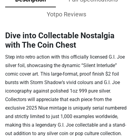
Yotpo Reviews
Dive into Collectable Nostalgia
with The Coin Chest
Step into retro action with this officially licensed G.I. Joe
silver foil, showcasing the dynamic “Silent Interlude”
comic cover art. This large-format, proof finish $2 foil
bursts with Storm Shadow’s vivid colours and G.I. Joe
iconography against polished 1oz 999 pure silver.
Collectors will appreciate that each piece from the
exclusive 2025 Niue mintage is uniquely serial numbered
and strictly limited to just 1,000 examples worldwide,
making this a legendary G.I. Joe collectable and a stand-
out addition to any silver coin or pop culture collection.