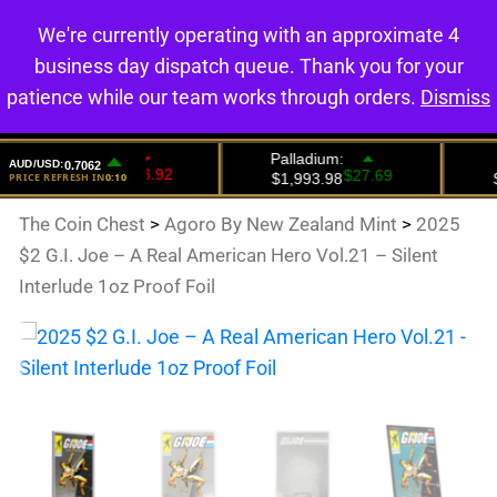
We're currently operating with an approximate 4
0
business day dispatch queue. Thank you for your
patience while our team works through orders.
Dismiss
The Coin Chest
>
Agoro By New Zealand Mint
>
2025
$2 G.I. Joe – A Real American Hero Vol.21 – Silent
Interlude 1oz Proof Foil