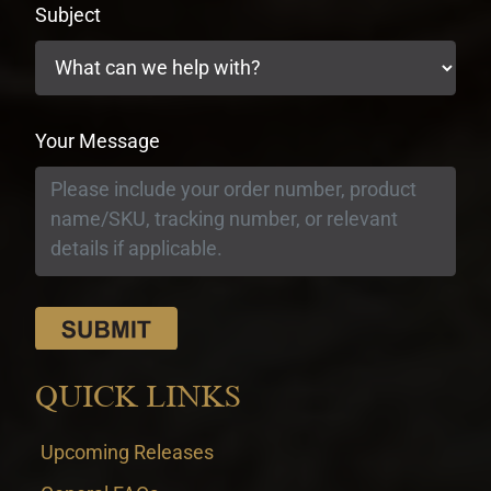
Subject
Your Message
QUICK LINKS
Upcoming Releases