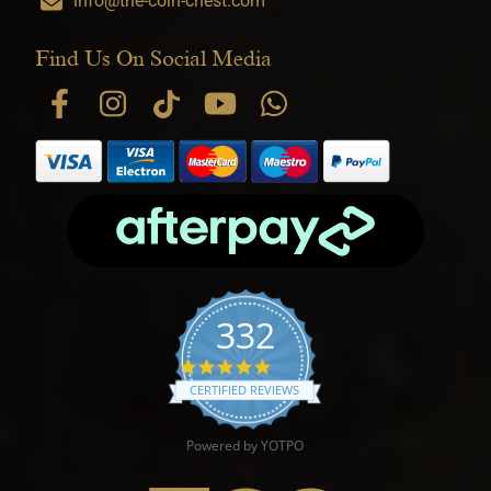
info@the-coin-chest.com
Find Us On Social Media
332
4.9 star rating
CERTIFIED REVIEWS
Powered by YOTPO