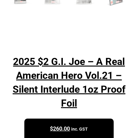
2025 $2 G.I. Joe – A Real
American Hero Vol.21 –
Silent Interlude 1oz Proof
Foil
$
260.00
inc. GST