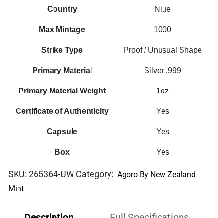
Silent
Country
Niue
Interlude
Max Mintage
1000
1oz
Proof
Strike Type
Proof / Unusual Shape
Foil
Primary Material
Silver .999
quantity
Primary Material Weight
1oz
Certificate of Authenticity
Yes
Capsule
Yes
Box
Yes
SKU:
265364-UW
Category:
Agoro By New Zealand
Mint
Description
Full Specifications