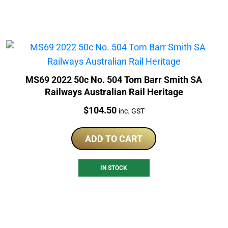
MS69 2022 50c No. 504 Tom Barr Smith SA
Railways Australian Rail Heritage
Price:
$
104.50
inc. GST
ADD TO CART
IN STOCK