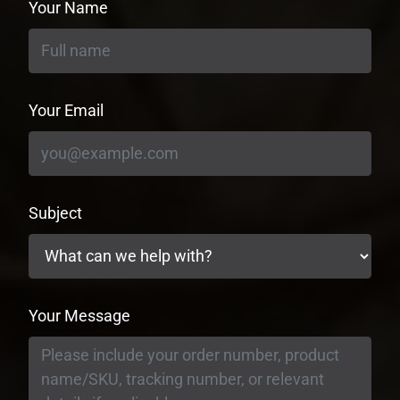
Your Name
Your Email
Subject
Your Message