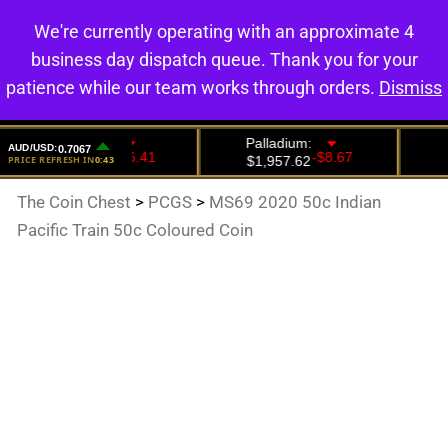
We're currently operating with an approximate 4
0
business day dispatch queue. Thank you for your
patience while our team works through orders.
Dismiss
The Coin Chest
>
PCGS
>
MS69 2020 50c Indian
Pacific Train 50c Coloured Coin