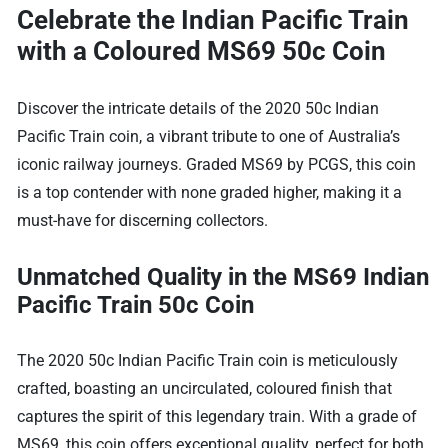
Celebrate the Indian Pacific Train
with a Coloured MS69 50c Coin
Discover the intricate details of the 2020 50c Indian
Pacific Train coin, a vibrant tribute to one of Australia’s
iconic railway journeys. Graded MS69 by PCGS, this coin
is a top contender with none graded higher, making it a
must-have for discerning collectors.
Unmatched Quality in the MS69 Indian
Pacific Train 50c Coin
The 2020 50c Indian Pacific Train coin is meticulously
crafted, boasting an uncirculated, coloured finish that
captures the spirit of this legendary train. With a grade of
MS69, this coin offers exceptional quality, perfect for both