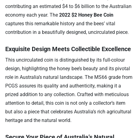
contributing an estimated $4 to $6 billion to the Australian
economy each year. The
2022 $2 Honey Bee Coin
captures this remarkable history and the bees’ vital
contribution in a beautifully designed, uncirculated piece.
Exquisite Design Meets Collectible Excellence
This uncirculated coin is distinguished by its full-colour
design, highlighting the honey bee’s beauty and its pivotal
role in Australia’s natural landscape. The MS66 grade from
PCGS assures its quality and authenticity, making it a
prized addition to any collection. Crafted with meticulous
attention to detail, this coin is not only a collector’s item
but also a piece that celebrates Australia’s rich agricultural
heritage and the natural world.
Secure Your Piece of Australia’s Natural