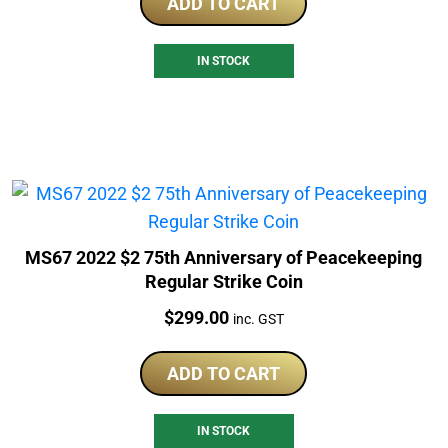
ADD TO CART
IN STOCK
MS67 2022 $2 75th Anniversary of Peacekeeping
Regular Strike Coin
Price:
$
299.00
inc. GST
ADD TO CART
IN STOCK