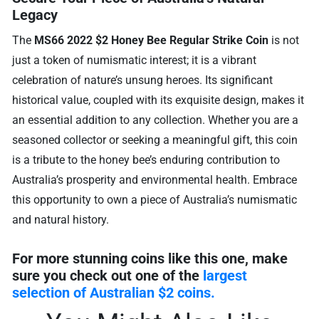
Legacy
The
MS66 2022 $2 Honey Bee Regular Strike Coin
is not
just a token of numismatic interest; it is a vibrant
celebration of nature’s unsung heroes. Its significant
historical value, coupled with its exquisite design, makes it
an essential addition to any collection. Whether you are a
seasoned collector or seeking a meaningful gift, this coin
is a tribute to the honey bee’s enduring contribution to
Australia’s prosperity and environmental health. Embrace
this opportunity to own a piece of Australia’s numismatic
and natural history.
For more stunning coins like this one, make
sure you check out one of the
largest
selection of Australian $2 coins.