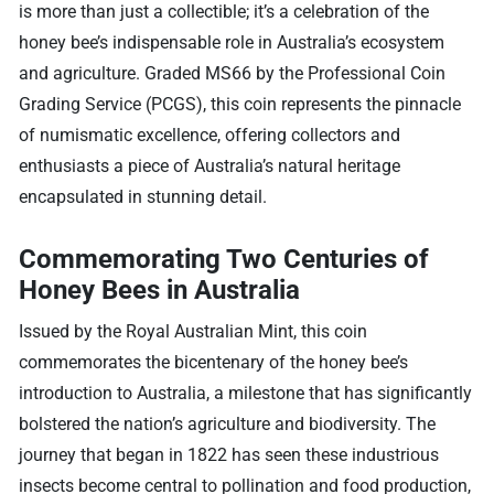
is more than just a collectible; it’s a celebration of the
honey bee’s indispensable role in Australia’s ecosystem
and agriculture. Graded MS66 by the Professional Coin
Grading Service (PCGS), this coin represents the pinnacle
of numismatic excellence, offering collectors and
enthusiasts a piece of Australia’s natural heritage
encapsulated in stunning detail.
Commemorating Two Centuries of
Honey Bees in Australia
Issued by the Royal Australian Mint, this coin
commemorates the bicentenary of the honey bee’s
introduction to Australia, a milestone that has significantly
bolstered the nation’s agriculture and biodiversity. The
journey that began in 1822 has seen these industrious
insects become central to pollination and food production,