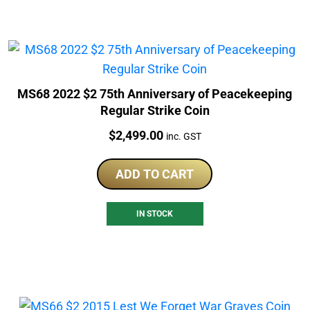
MS68 2022 $2 75th Anniversary of Peacekeeping
Regular Strike Coin
Price:
$
2,499.00
inc. GST
ADD TO CART
IN STOCK