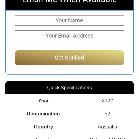
Quick Specifications
Year
2022
Denomination
$2
Country
Australia