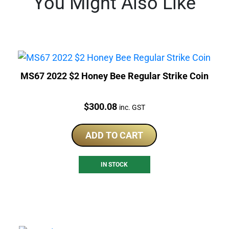
You Might Also Like
MS67 2022 $2 Honey Bee Regular Strike Coin
Price:
$
300.08
inc. GST
ADD TO CART
IN STOCK