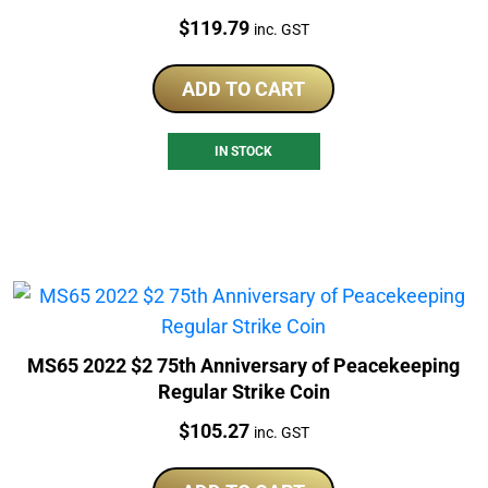
Price:
$
119.79
inc. GST
ADD TO CART
IN STOCK
MS65 2022 $2 75th Anniversary of Peacekeeping
Regular Strike Coin
Price:
$
105.27
inc. GST