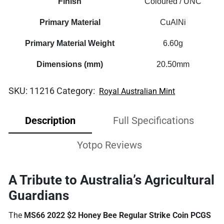
Finish
Coloured / UNC
Primary Material
CuAlNi
Primary Material Weight
6.60g
Dimensions (mm)
20.50mm
SKU:
11216
Category:
Royal Australian Mint
Description
Full Specifications
Yotpo Reviews
A Tribute to Australia’s Agricultural
Guardians
The
MS66 2022 $2 Honey Bee Regular Strike Coin PCGS