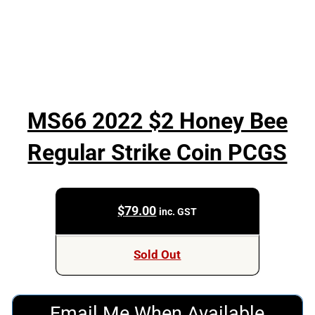
MS66 2022 $2 Honey Bee
Regular Strike Coin PCGS
$
79.00
inc. GST
Sold Out
Email Me When Available