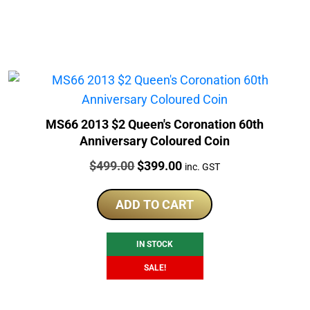
MS66 2013 $2 Queen's Coronation 60th
Anniversary Coloured Coin
Price:
Original
Current
$
499.00
$
399.00
inc. GST
price
price
was:
is:
ADD TO CART
$499.00.
$399.00.
IN STOCK
SALE!