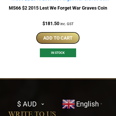
MS66 $2 2015 Lest We Forget War Graves Coin
Price:
$
181.50
inc. GST
ADD TO CART
IN STOCK
Select
English
▼
currency
WRITE TO US