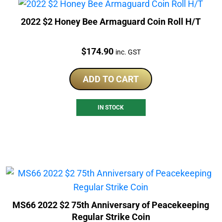
2022 $2 Honey Bee Armaguard Coin Roll H/T
Price:
$
174.90
inc. GST
ADD TO CART
IN STOCK
MS66 2022 $2 75th Anniversary of Peacekeeping
Regular Strike Coin