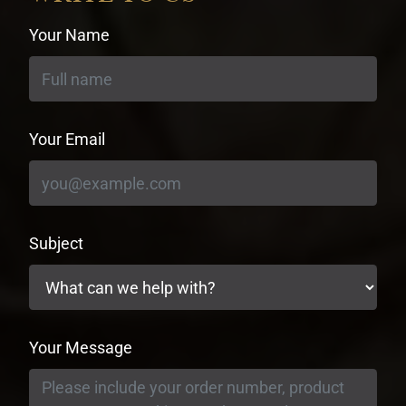
Your Name
Your Email
Subject
Your Message