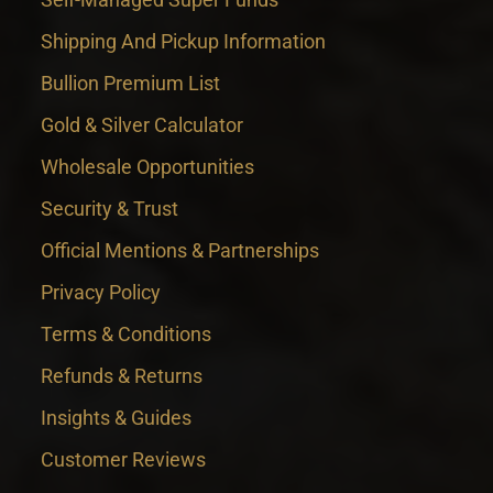
Shipping And Pickup Information
Bullion Premium List
Gold & Silver Calculator
Wholesale Opportunities
Security & Trust
Official Mentions & Partnerships
Privacy Policy
Terms & Conditions
Refunds & Returns
Insights & Guides
Customer Reviews