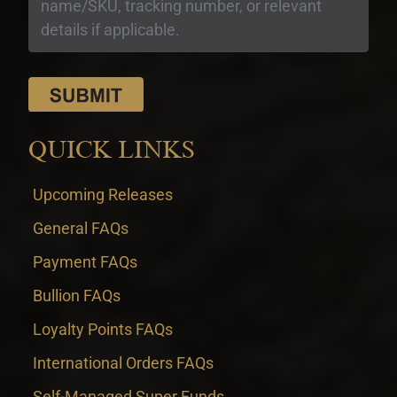
QUICK LINKS
Upcoming Releases
General FAQs
Payment FAQs
Bullion FAQs
Loyalty Points FAQs
International Orders FAQs
Self-Managed Super Funds