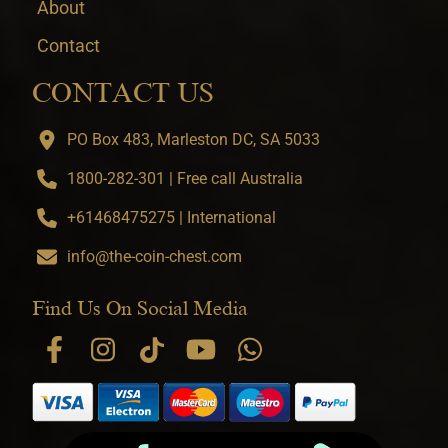
About
Contact
CONTACT US
PO Box 483, Marleston DC, SA 5033
1800-282-301 | Free call Australia
+61468475275 | International
info@the-coin-chest.com
Find Us On Social Media