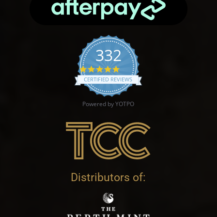
332
4.9 star rating
CERTIFIED REVIEWS
Powered by YOTPO
Distributors of: