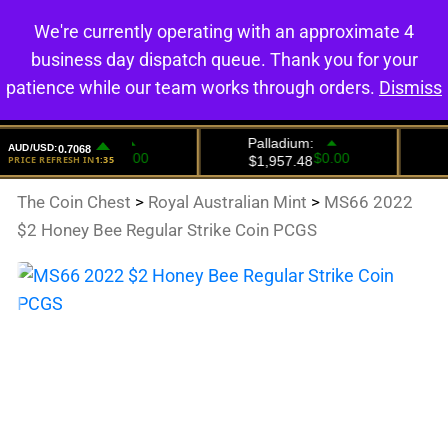
We're currently operating with an approximate 4
0
business day dispatch queue. Thank you for your
patience while our team works through orders.
Dismiss
The Coin Chest
>
Royal Australian Mint
>
MS66 2022
$2 Honey Bee Regular Strike Coin PCGS