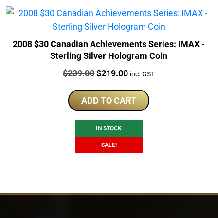
2008 $30 Canadian Achievements Series: IMAX -
Sterling Silver Hologram Coin
Price:
Original
Current
$
239.00
$
219.00
inc. GST
price
price
was:
is:
ADD TO CART
$239.00.
$219.00.
IN STOCK
SALE!