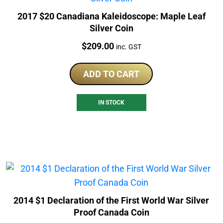
2017 $20 Canadiana Kaleidoscope: Maple Leaf
Silver Coin
Price:
$
209.00
inc. GST
ADD TO CART
IN STOCK
2014 $1 Declaration of the First World War Silver
Proof Canada Coin