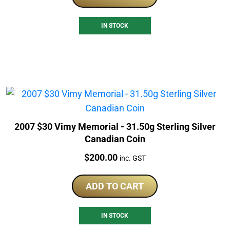
IN STOCK
2007 $30 Vimy Memorial - 31.50g Sterling Silver
Canadian Coin
Price:
$
200.00
inc. GST
ADD TO CART
IN STOCK