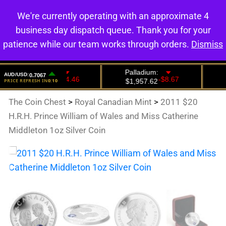
We're currently operating with an approximate 4
0
business day dispatch queue. Thank you for your
patience while our team works through orders.
Dismiss
The Coin Chest
>
Royal Canadian Mint
>
2011 $20
H.R.H. Prince William of Wales and Miss Catherine
Middleton 1oz Silver Coin