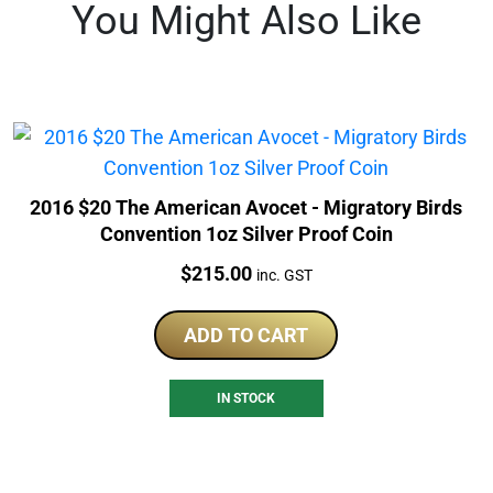
You Might Also Like
2016 $20 The American Avocet - Migratory Birds
Convention 1oz Silver Proof Coin
Price:
$
215.00
inc. GST
ADD TO CART
IN STOCK