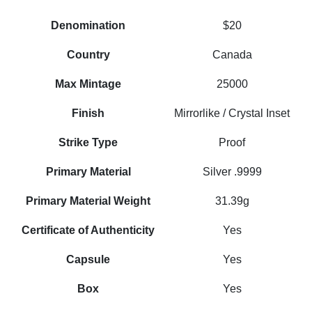
Denomination
$20
Country
Canada
Max Mintage
25000
Finish
Mirrorlike / Crystal Inset
Strike Type
Proof
Primary Material
Silver .9999
Primary Material Weight
31.39g
Certificate of Authenticity
Yes
Capsule
Yes
Box
Yes