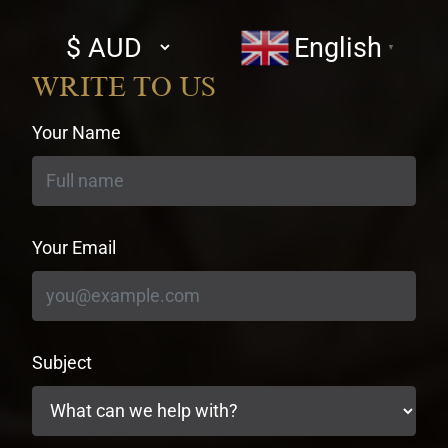
Select
English
▼
currency
WRITE TO US
Your Name
Your Email
Subject