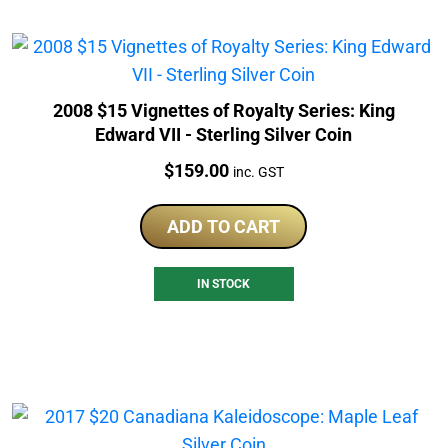
2008 $15 Vignettes of Royalty Series: King
Edward VII - Sterling Silver Coin
Price:
$
159.00
inc. GST
ADD TO CART
IN STOCK