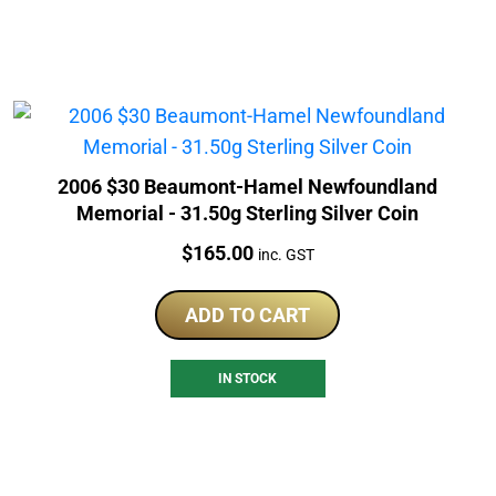
2006 $30 Beaumont-Hamel Newfoundland
Memorial - 31.50g Sterling Silver Coin
Price:
$
165.00
inc. GST
ADD TO CART
IN STOCK