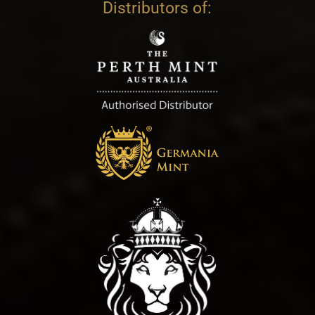
Distributors of: