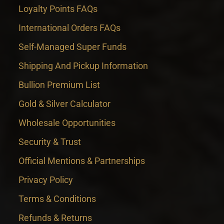
Loyalty Points FAQs
International Orders FAQs
Self-Managed Super Funds
Shipping And Pickup Information
Bullion Premium List
Gold & Silver Calculator
Wholesale Opportunities
Security & Trust
Official Mentions & Partnerships
Privacy Policy
Terms & Conditions
Refunds & Returns