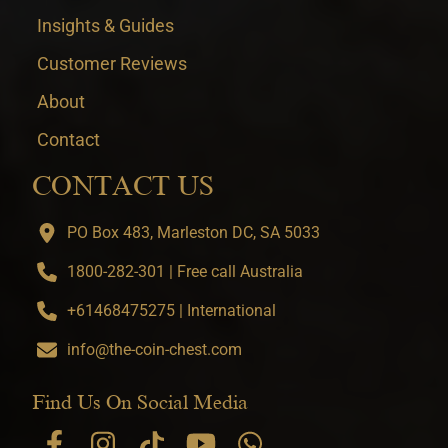
Insights & Guides
Customer Reviews
About
Contact
CONTACT US
PO Box 483, Marleston DC, SA 5033
1800-282-301 | Free call Australia
+61468475275 | International
info@the-coin-chest.com
Find Us On Social Media