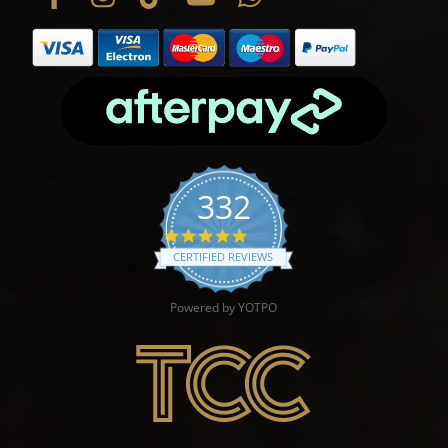
332
4.9 star rating
CERTIFIED REVIEWS
Powered by YOTPO