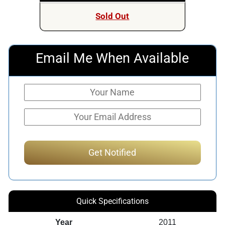
Sold Out
Email Me When Available
Quick Specifications
Year
2011