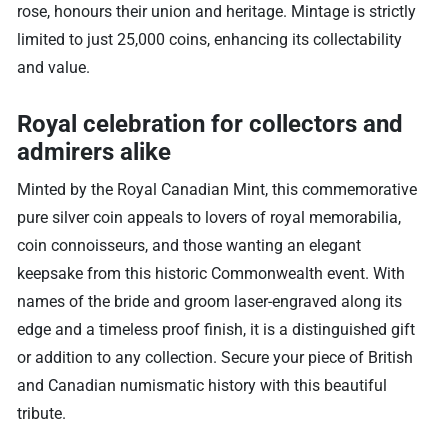
rose, honours their union and heritage. Mintage is strictly
limited to just 25,000 coins, enhancing its collectability
and value.
Royal celebration for collectors and
admirers alike
Minted by the Royal Canadian Mint, this commemorative
pure silver coin appeals to lovers of royal memorabilia,
coin connoisseurs, and those wanting an elegant
keepsake from this historic Commonwealth event. With
names of the bride and groom laser-engraved along its
edge and a timeless proof finish, it is a distinguished gift
or addition to any collection. Secure your piece of British
and Canadian numismatic history with this beautiful
tribute.