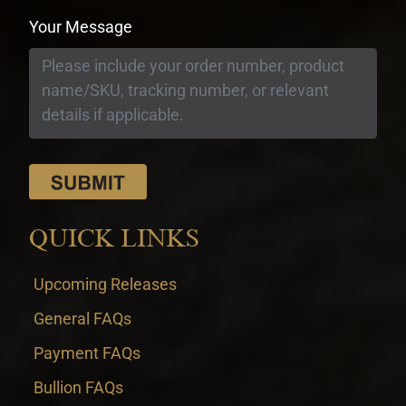
Your Message
QUICK LINKS
Upcoming Releases
General FAQs
Payment FAQs
Bullion FAQs