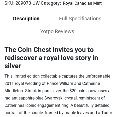
SKU:
289073-UW
Category:
Royal Canadian Mint
Description
Full Specifications
Yotpo Reviews
The Coin Chest invites you to
rediscover a royal love story in
silver
This limited edition collectable captures the unforgettable
2011 royal wedding of Prince William and Catherine
Middleton. Struck in pure silver, the $20 coin showcases a
radiant sapphire-blue Swarovski crystal, reminiscent of
Catherine’s iconic engagement ring. A beautifully detailed
portrait of the couple, framed by maple leaves and a Tudor