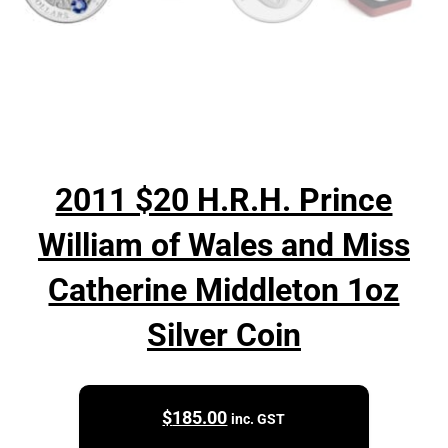
2011 $20 H.R.H. Prince
William of Wales and Miss
Catherine Middleton 1oz
Silver Coin
$
185.00
inc. GST