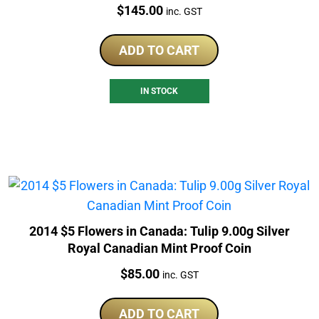
Price:
$
145.00
inc. GST
ADD TO CART
IN STOCK
2014 $5 Flowers in Canada: Tulip 9.00g Silver
Royal Canadian Mint Proof Coin
Price:
$
85.00
inc. GST
ADD TO CART