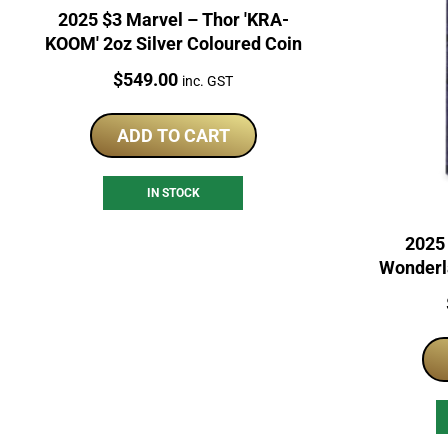
2025 $3 Marvel – Thor 'KRA-
KOOM' 2oz Silver Coloured Coin
Price:
$
549.00
inc. GST
ADD TO CART
IN STOCK
2025 
Wonderl