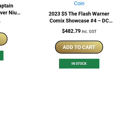
aptain
lver Niue
2023 $5 The Flash Warner
Comix Showcase #4 – DC
T
COMIX 2oz Silver Coin
Price:
$
482.79
inc. GST
ADD TO CART
IN STOCK