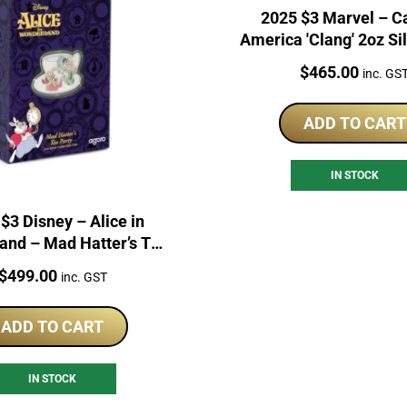
2025 $3 Marvel – C
America 'Clang' 2oz Si
Coin
Price:
$
465.00
inc. GS
ADD TO CART
IN STOCK
$3 Disney – Alice in
and – Mad Hatter’s Tea
Party 2oz
Price:
$
499.00
inc. GST
ADD TO CART
IN STOCK