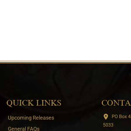
QUICK LINKS
CONTA
PO Box 4
Upcoming Releases
5033
General FAQs