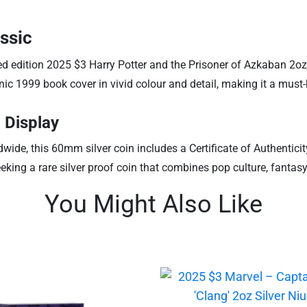
ssic
ted edition 2025 $3 Harry Potter and the Prisoner of Azkaban 2oz 
conic 1999 book cover in vivid colour and detail, making it a mus
 Display
rldwide, this 60mm silver coin includes a Certificate of Authe
seeking a rare silver proof coin that combines pop culture, fantas
You Might Also Like