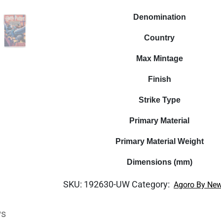
Denomination
Country
Max Mintage
Finish
Strike Type
Primary Material
Primary Material Weight
Dimensions (mm)
SKU:
192630-UW
Category:
Agoro By New
ws