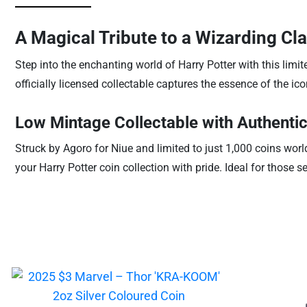
A Magical Tribute to a Wizarding Cla
Step into the enchanting world of Harry Potter with this limi
officially licensed collectable captures the essence of the i
Low Mintage Collectable with Authentic
Struck by Agoro for Niue and limited to just 1,000 coins wo
your Harry Potter coin collection with pride. Ideal for those 