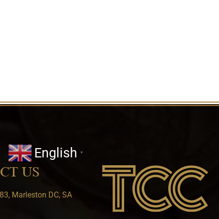
English
▼
CT US
83, Marleston DC, SA