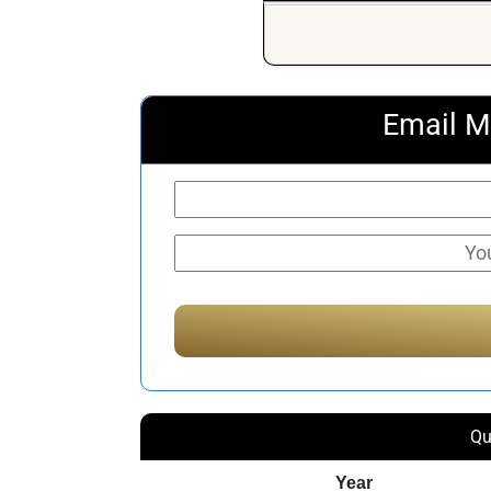
Email M
Qu
Year