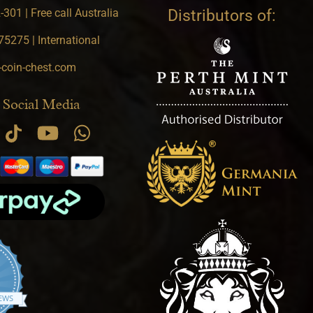
301 | Free call Australia
Distributors of:
5275 | International
-coin-chest.com
 Social Media
.9 star rating
IEWS