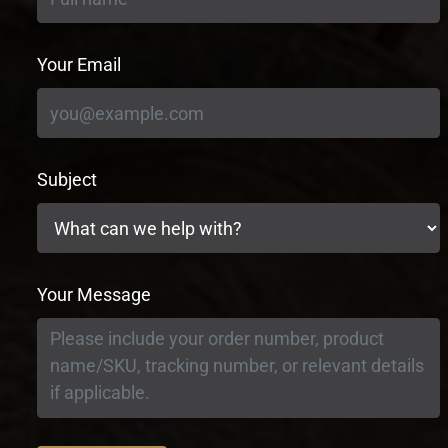
Your Email
Subject
Your Message