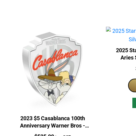
2025 Sta
Aries 
2023 $5 Casablanca 100th
Anniversary Warner Bros -
Looney Tunes Mashups 2oz