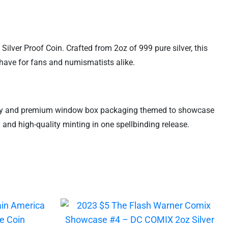
Silver Proof Coin. Crafted from 2oz of 999 pure silver, this
t-have for fans and numismatists alike.
nticity and premium window box packaging themed to showcase
y and high-quality minting in one spellbinding release.