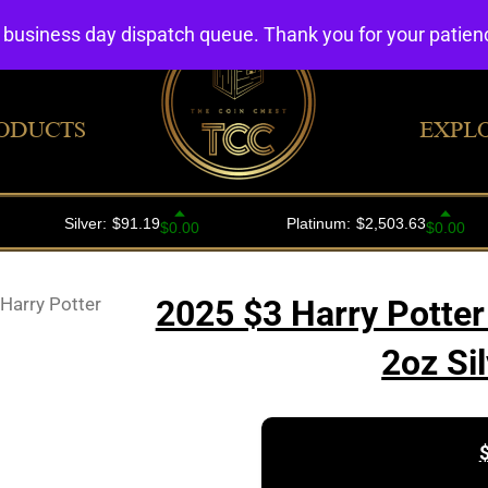
4 business day dispatch queue. Thank you for your patie
ODUCTS
EXPL
Harry Potter
2025 $3 Harry Potter
2oz Si