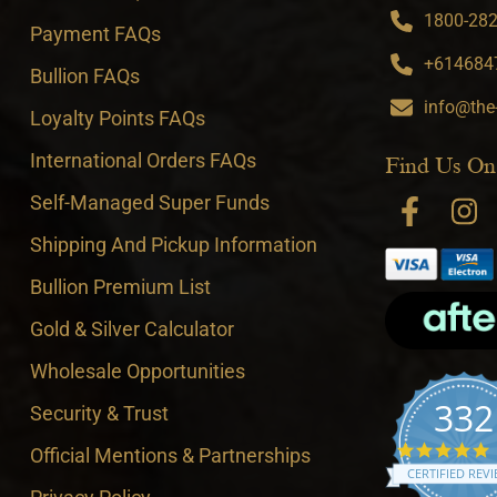
1800-282-
Payment FAQs
+6146847
Bullion FAQs
info@the
Loyalty Points FAQs
International Orders FAQs
Find Us On
Self-Managed Super Funds
Shipping And Pickup Information
Bullion Premium List
Gold & Silver Calculator
Wholesale Opportunities
332
Security & Trust
4
Official Mentions & Partnerships
CERTIFIED REV