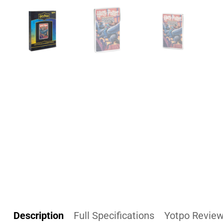
Description
Full Specifications
Yotpo Revie