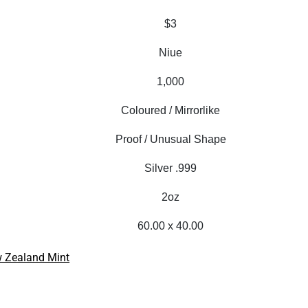
$3
Niue
1,000
Coloured / Mirrorlike
Proof / Unusual Shape
Silver .999
2oz
60.00 x 40.00
 Zealand Mint