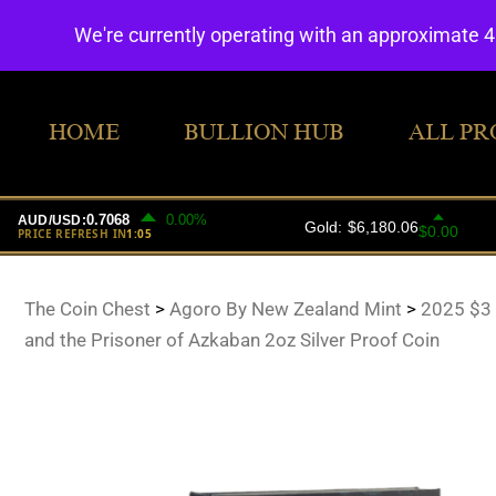
We're currently operating with an approximate 
HOME
BULLION HUB
ALL PR
The Coin Chest
>
Agoro By New Zealand Mint
>
2025 $3 
and the Prisoner of Azkaban 2oz Silver Proof Coin