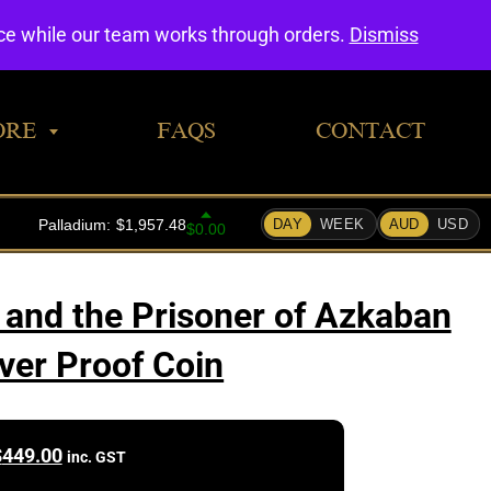
0
nce while our team works through orders.
Dismiss
ORE
FAQS
CONTACT
 and the Prisoner of Azkaban
lver Proof Coin
$
449.00
inc. GST