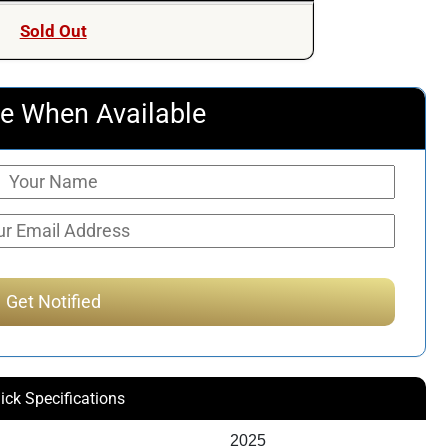
Sold Out
e When Available
ick Specifications
2025