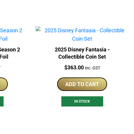
2025 Disney Fantasia -
Foil
Collectible Coin Set
Price:
$
363.00
T
inc. GST
ADD TO CART
IN STOCK