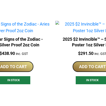
r Signs of the Zodiac -
2025 $2 Invincible™ – Season 2
Silver Proof 2oz Coin
Poster 1oz Silver 
Price:
Price:
$
438.90
$
291.50
inc. GST
inc. GS
ADD TO CART
ADD TO CART
IN STOCK
IN STOCK