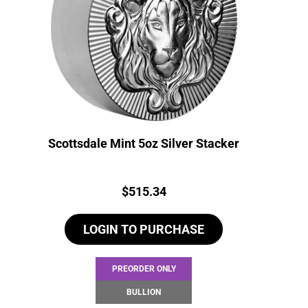
Scottsdale Mint 5oz Silver Stacker
Price:
$
515.34
LOGIN TO PURCHASE
PREORDER ONLY
BULLION