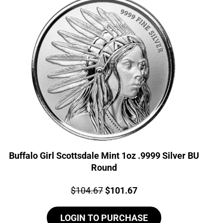
Buffalo Girl Scottsdale Mint 1oz .9999 Silver BU
Round
Price:
Original
Current
$
104.67
$
101.67
price
price
LOGIN TO PURCHASE
was:
is: