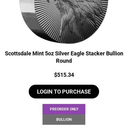
Scottsdale Mint 5oz Silver Eagle Stacker Bullion
Round
Price:
$
515.34
LOGIN TO PURCHASE
PREORDER ONLY
BULLION