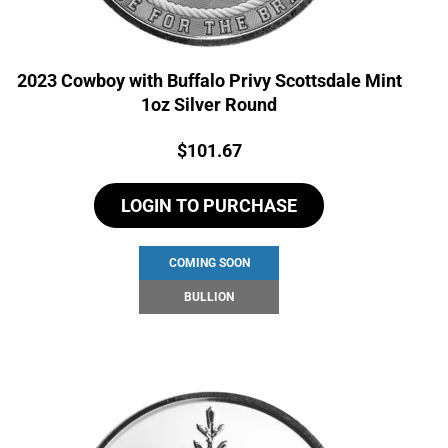
2023 Cowboy with Buffalo Privy Scottsdale Mint
1oz Silver Round
Price:
$
101.67
LOGIN TO PURCHASE
COMING SOON
BULLION