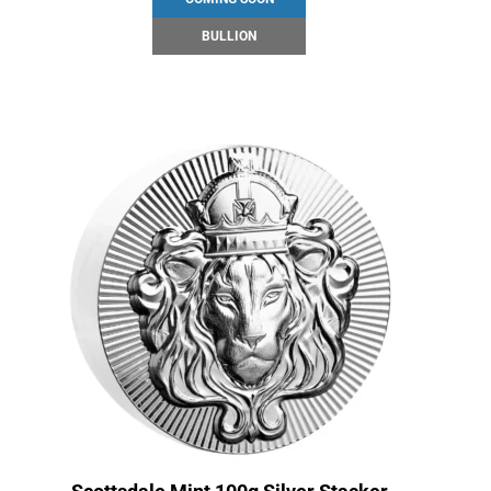
BULLION