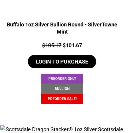
Buffalo 1oz Silver Bullion Round - SilverTowne
Mint
Price:
Original
Current
$
105.17
$
101.67
price
price
LOGIN TO PURCHASE
was:
is:
$105.17.
$101.67.
PREORDER ONLY
BULLION
PREORDER SALE!