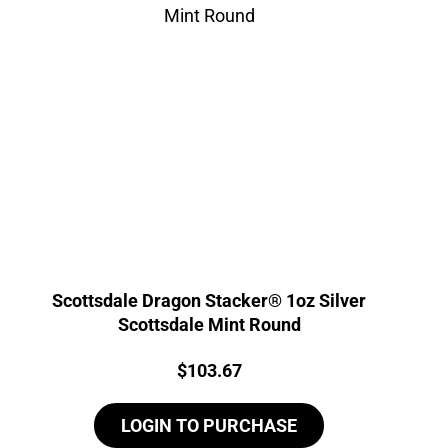
Scottsdale Dragon Stacker® 1oz Silver
Scottsdale Mint Round
Price:
$
103.67
LOGIN TO PURCHASE