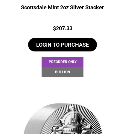
Scottsdale Mint 2oz Silver Stacker
Price:
$
207.33
LOGIN TO PURCHASE
PREORDER ONLY
BULLION