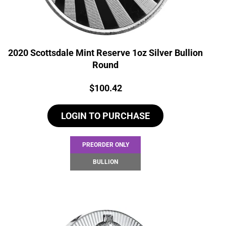
2020 Scottsdale Mint Reserve 1oz Silver Bullion
Round
Price:
$
100.42
LOGIN TO PURCHASE
PREORDER ONLY
BULLION