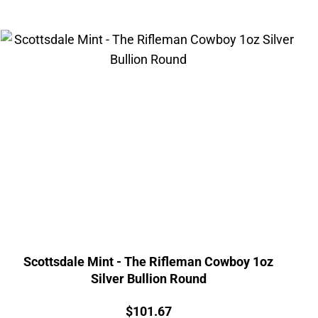
Scottsdale Mint - The Rifleman Cowboy 1oz
Silver Bullion Round
Price:
$
101.67