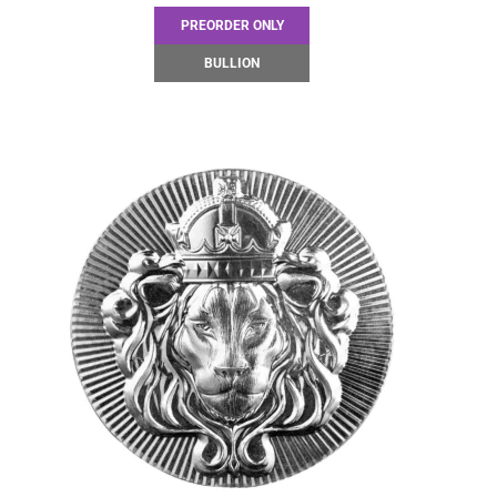
PREORDER ONLY
BULLION