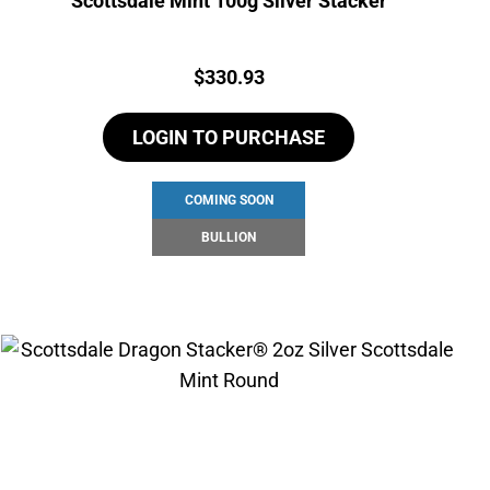
Scottsdale Mint 100g Silver Stacker
Price:
$
330.93
LOGIN TO PURCHASE
COMING SOON
BULLION