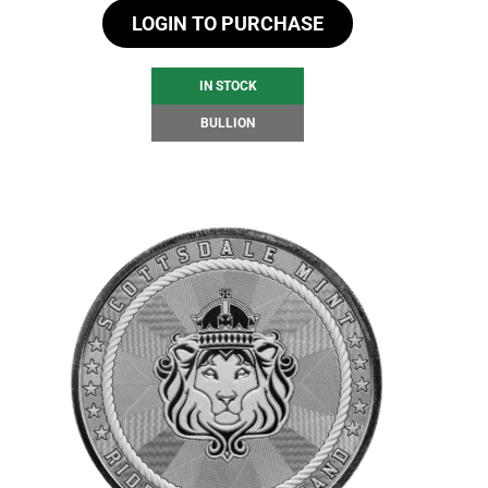
LOGIN TO PURCHASE
IN STOCK
BULLION