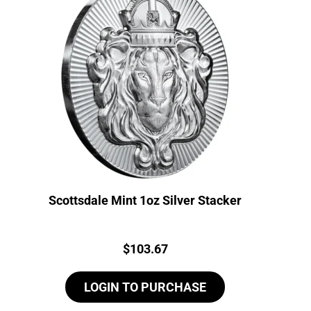
Scottsdale Mint 1oz Silver Stacker
Price:
$
103.67
LOGIN TO PURCHASE