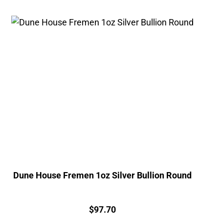
Dune House Fremen 1oz Silver Bullion Round
Price:
$
97.70