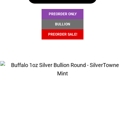
$104.67.
$101.67.
PREORDER ONLY
BULLION
PREORDER SALE!