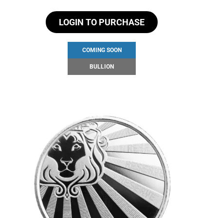
LOGIN TO PURCHASE
COMING SOON
BULLION