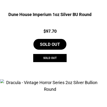
Dune House Imperium 1oz Silver BU Round
Price:
$
97.70
SOLD OUT
SOLD OUT