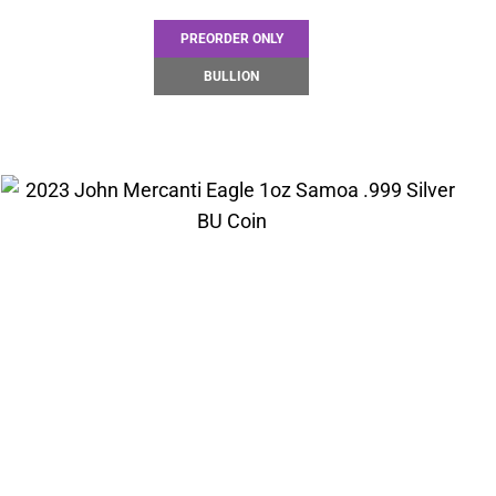
PREORDER ONLY
BULLION