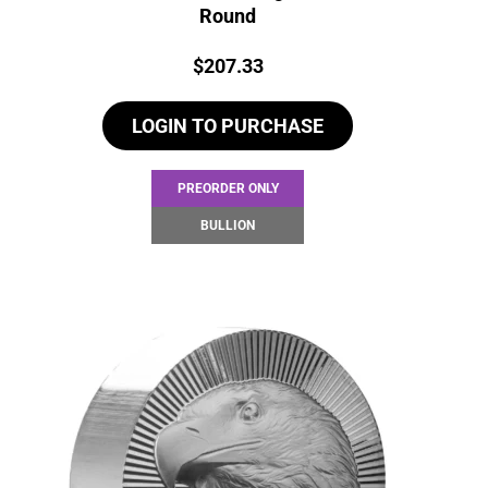
Round
Price:
$
207.33
LOGIN TO PURCHASE
PREORDER ONLY
BULLION