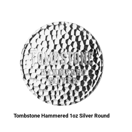
Tombstone Hammered 1oz Silver Round