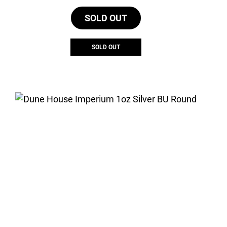
SOLD OUT
SOLD OUT