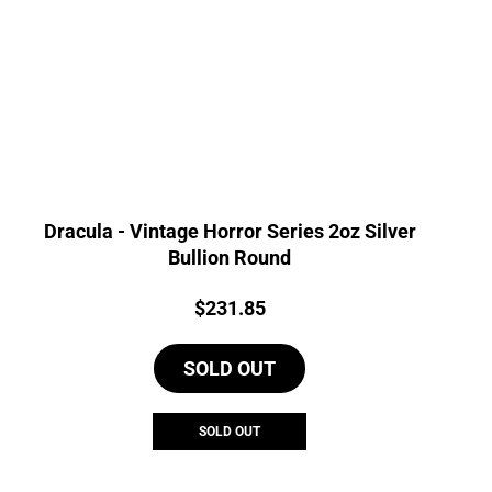
Dracula - Vintage Horror Series 2oz Silver
Bullion Round
Price:
$
231.85
SOLD OUT
SOLD OUT