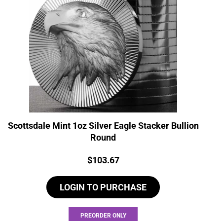
Scottsdale Mint 1oz Silver Eagle Stacker Bullion
Round
Price:
$
103.67
LOGIN TO PURCHASE
PREORDER ONLY