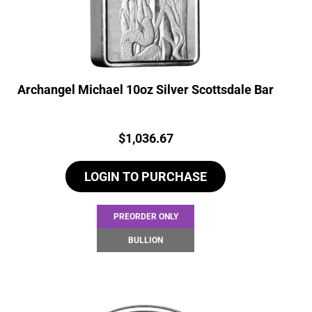
Archangel Michael 10oz Silver Scottsdale Bar
Price:
$
1,036.67
LOGIN TO PURCHASE
PREORDER ONLY
BULLION