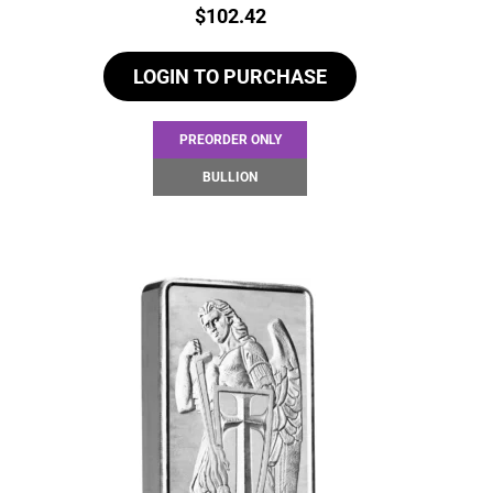
Price:
$
102.42
LOGIN TO PURCHASE
PREORDER ONLY
BULLION