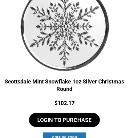
Scottsdale Mint Snowflake 1oz Silver Christmas
Round
Price:
$
102.17
LOGIN TO PURCHASE
COMING SOON