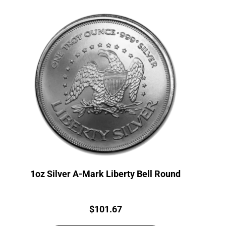
1oz Silver A-Mark Liberty Bell Round
Price:
$
101.67