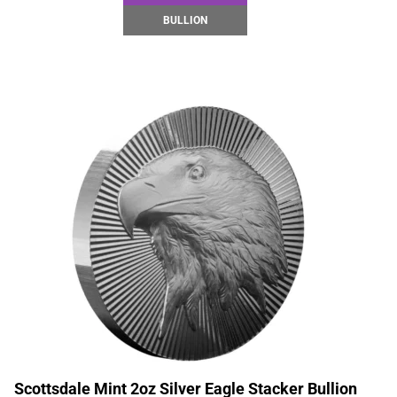
BULLION
Scottsdale Mint 2oz Silver Eagle Stacker Bullion