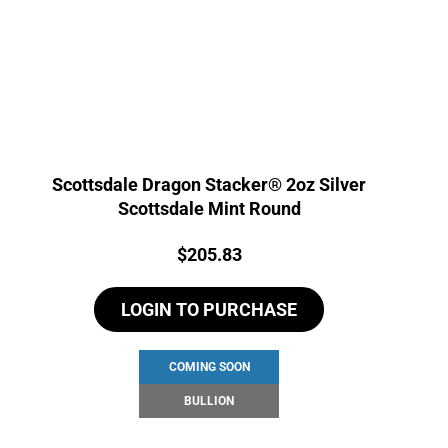
Scottsdale Dragon Stacker® 2oz Silver
Scottsdale Mint Round
Price:
$
205.83
LOGIN TO PURCHASE
COMING SOON
BULLION