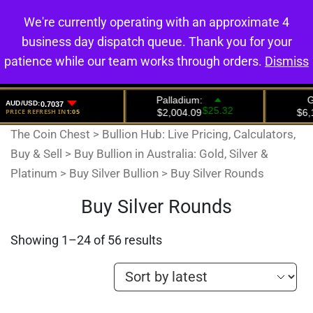
We're currently operating with an approximate 4
0
business day dispatch queue. Thank you for your
patience while our team works through orders.
Dismiss
The Coin Chest
>
Bullion Hub: Live Pricing, Calculators,
Buy & Sell
>
Buy Bullion in Australia: Gold, Silver &
Platinum
>
Buy Silver Bullion
>
Buy Silver Rounds
Buy Silver Rounds
Showing 1–24 of 56 results