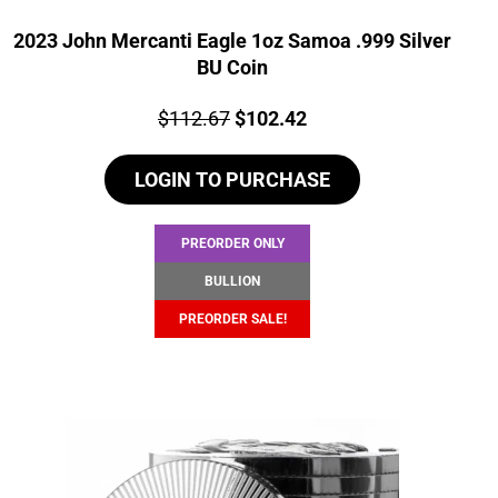
2023 John Mercanti Eagle 1oz Samoa .999 Silver
BU Coin
Price:
Original
Current
$
112.67
$
102.42
price
price
LOGIN TO PURCHASE
was:
is:
$112.67.
$102.42.
PREORDER ONLY
BULLION
PREORDER SALE!